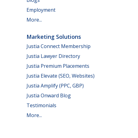
Employment
More...
Marketing Solutions
Justia Connect Membership
Justia Lawyer Directory
Justia Premium Placements
Justia Elevate (SEO, Websites)
Justia Amplify (PPC, GBP)
Justia Onward Blog
Testimonials
More...