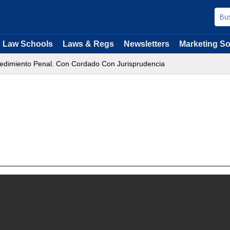
Law Schools
Laws & Regs
Newsletters
Marketing So
edimiento Penal. Con Cordado Con Jurisprudencia