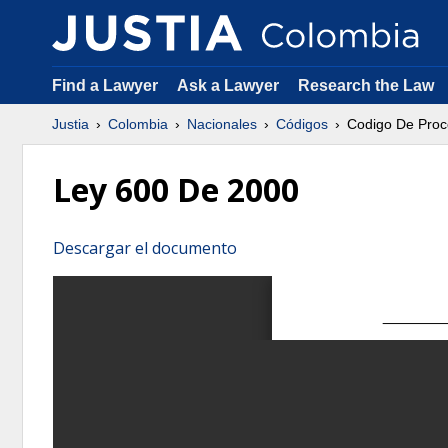
Find a Lawyer
Ask a Lawyer
Research the Law
Justia
Colombia
Nacionales
Códigos
Codigo De Proc
Ley 600 De 2000
Descargar el documento