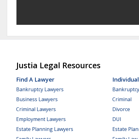
Justia Legal Resources
Find A Lawyer
Individua
Bankruptcy Lawyers
Bankruptc
Business Lawyers
Criminal
Criminal Lawyers
Divorce
Employment Lawyers
DUI
Estate Planning Lawyers
Estate Pla
Family Lawyers
Family Law