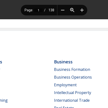
ls
Business
y
Business Formation
Business Operations
Employment
Intellectual Property
nning
International Trade
Real Estate