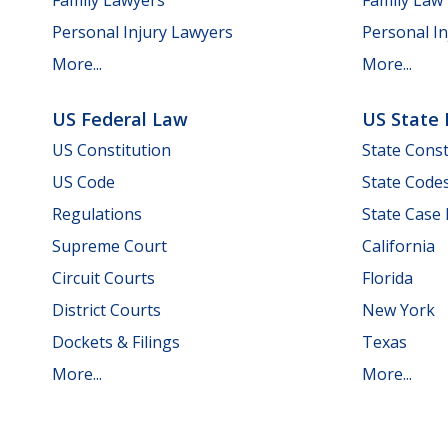
Personal Injury Lawyers
Personal In
More...
More...
US Federal Law
US State
US Constitution
State Const
US Code
State Code
Regulations
State Case
Supreme Court
California
Circuit Courts
Florida
District Courts
New York
Dockets & Filings
Texas
More...
More...