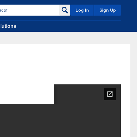
Log In
Sign Up
lutions