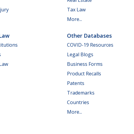
jury
Tax Law
More...
 Law
Other Databases
itutions
COVID-19 Resources
s
Legal Blogs
 Law
Business Forms
Product Recalls
Patents
Trademarks
Countries
More...