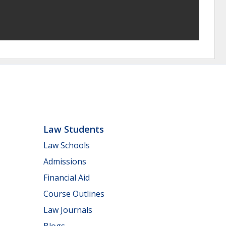
Law Students
Law Schools
Admissions
Financial Aid
Course Outlines
Law Journals
Blogs