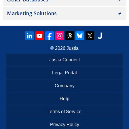
Marketing Solutions
© 2026
Justia
Justia Connect
Legal Portal
Company
Help
Terms of Service
Privacy Policy