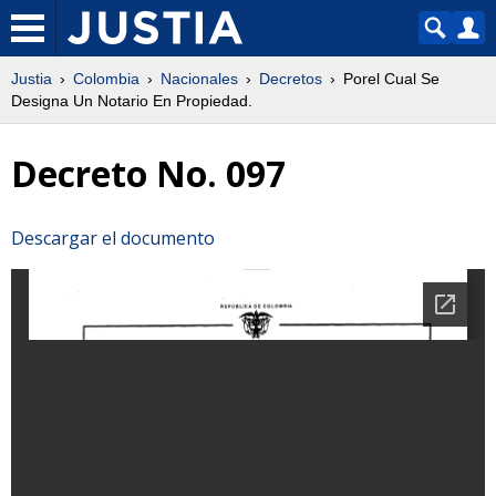
Justia
Colombia
Nacionales
Decretos
Porel Cual Se
Designa Un Notario En Propiedad.
Decreto No. 097
Descargar el documento