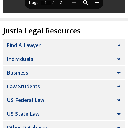
Justia Legal Resources
Find A Lawyer
Individuals
Business
Law Students
US Federal Law
US State Law
Other Databases