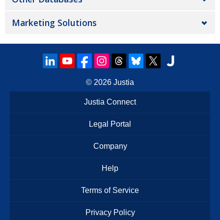
Marketing Solutions
© 2026
Justia
Justia Connect
Legal Portal
Company
Help
Terms of Service
Privacy Policy