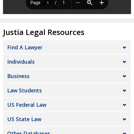
Justia Legal Resources
Find A Lawyer
Individuals
Business
Law Students
US Federal Law
US State Law
Other Databases