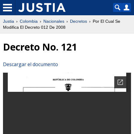
Justia
Colombia
Nacionales
Decretos
Por El Cual Se
Modifica El Decreto 012 De 2008
Decreto No. 121
Descargar el documento