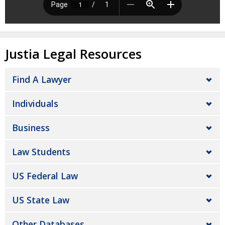
Justia Legal Resources
Find A Lawyer
Individuals
Business
Law Students
US Federal Law
US State Law
Other Databases