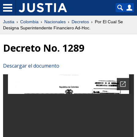
Justia
Colombia
Nacionales
Decretos
Por El Cual Se
Designa Superintendente Financiero Ad-Hoc.
Decreto No. 1289
Descargar el documento