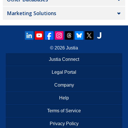
Marketing Solutions
© 2026
Justia
Justia Connect
Legal Portal
Company
Help
Terms of Service
Privacy Policy