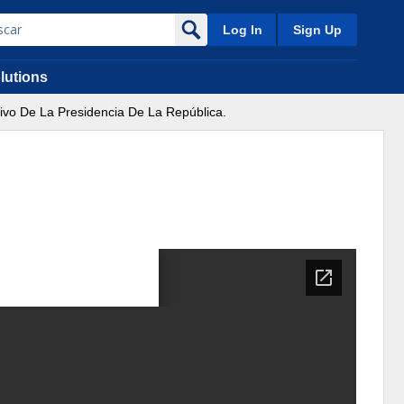
Log In
Sign Up
lutions
tivo De La Presidencia De La República.