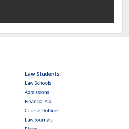
Law Students
Law Schools
Admissions
Financial Aid
Course Outlines
Law Journals
Blogs