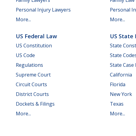
Personal Injury Lawyers
Personal In
More...
More...
US Federal Law
US State
US Constitution
State Const
US Code
State Code
Regulations
State Case
Supreme Court
California
Circuit Courts
Florida
District Courts
New York
Dockets & Filings
Texas
More...
More...