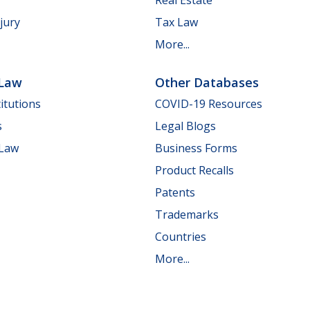
jury
Tax Law
More...
 Law
Other Databases
itutions
COVID-19 Resources
s
Legal Blogs
 Law
Business Forms
Product Recalls
Patents
Trademarks
Countries
More...