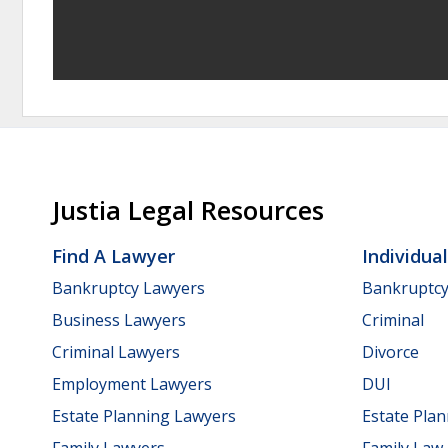
Justia Legal Resources
Find A Lawyer
Individua
Bankruptcy Lawyers
Bankruptc
Business Lawyers
Criminal
Criminal Lawyers
Divorce
Employment Lawyers
DUI
Estate Planning Lawyers
Estate Pla
Family Lawyers
Family Law