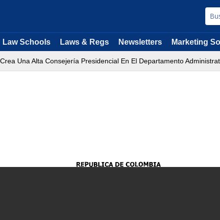
Law Schools
Laws & Regs
Newsletters
Marketing So
 Crea Una Alta Consejería Presidencial En El Departamento Administra