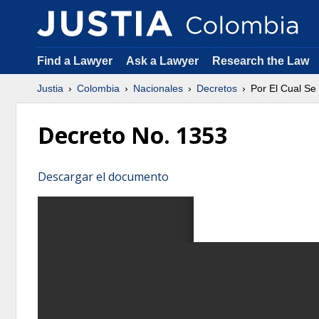
Find a Lawyer
Ask a Lawyer
Research the Law
Justia
Colombia
Nacionales
Decretos
Por El Cual Se
Decreto No. 1353
Descargar el documento