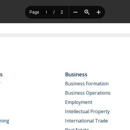
ls
Business
y
Business Formation
Business Operations
Employment
Intellectual Property
nning
International Trade
Real Estate