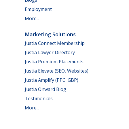
Employment
More...
Marketing Solutions
Justia Connect Membership
Justia Lawyer Directory
Justia Premium Placements
Justia Elevate (SEO, Websites)
Justia Amplify (PPC, GBP)
Justia Onward Blog
Testimonials
More...