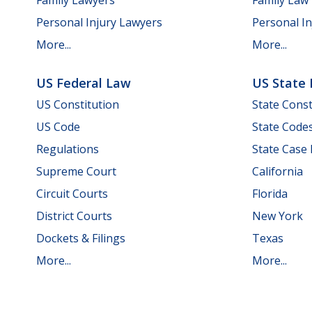
Personal Injury Lawyers
Personal In
More...
More...
US Federal Law
US State
US Constitution
State Const
US Code
State Code
Regulations
State Case
Supreme Court
California
Circuit Courts
Florida
District Courts
New York
Dockets & Filings
Texas
More...
More...