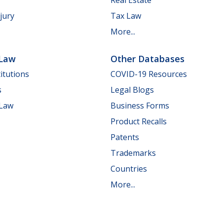
jury
Tax Law
More...
 Law
Other Databases
itutions
COVID-19 Resources
s
Legal Blogs
 Law
Business Forms
Product Recalls
Patents
Trademarks
Countries
More...