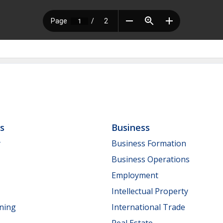
ls
Business
y
Business Formation
Business Operations
Employment
Intellectual Property
nning
International Trade
Real Estate