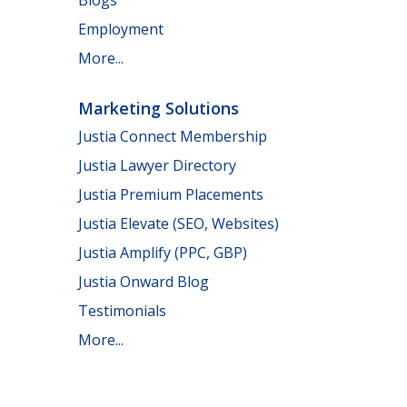
Employment
More...
Marketing Solutions
Justia Connect Membership
Justia Lawyer Directory
Justia Premium Placements
Justia Elevate (SEO, Websites)
Justia Amplify (PPC, GBP)
Justia Onward Blog
Testimonials
More...