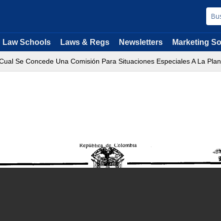
Law Schools
Laws & Regs
Newsletters
Marketing So
Cual Se Concede Una Comisión Para Situaciones Especiales A La Planta