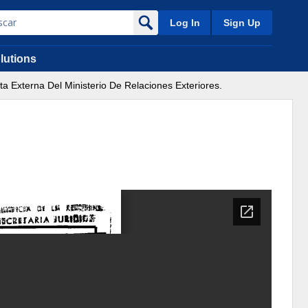
Log In
Sign Up
lutions
 Externa Del Ministerio De Relaciones Exteriores.