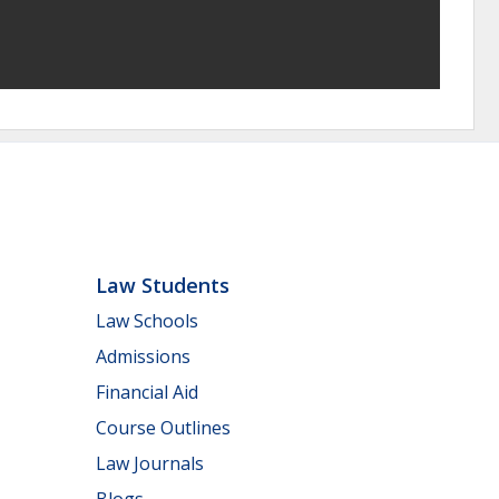
Law Students
Law Schools
Admissions
Financial Aid
Course Outlines
Law Journals
Blogs