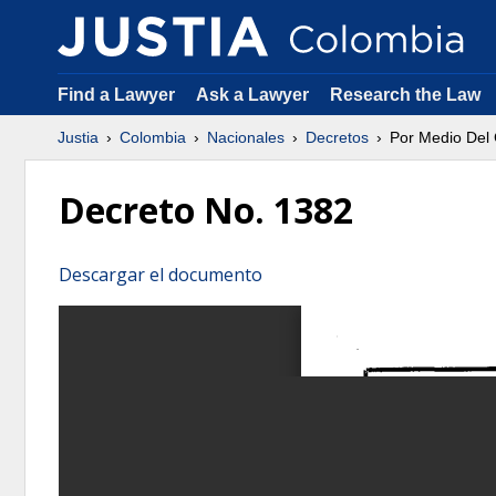
Find a Lawyer
Ask a Lawyer
Research the Law
Justia
Colombia
Nacionales
Decretos
Por Medio Del 
Decreto No. 1382
Descargar el documento