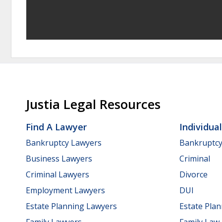
Justia Legal Resources
Find A Lawyer
Individua
Bankruptcy Lawyers
Bankruptc
Business Lawyers
Criminal
Criminal Lawyers
Divorce
Employment Lawyers
DUI
Estate Planning Lawyers
Estate Pla
Family Lawyers
Family Law