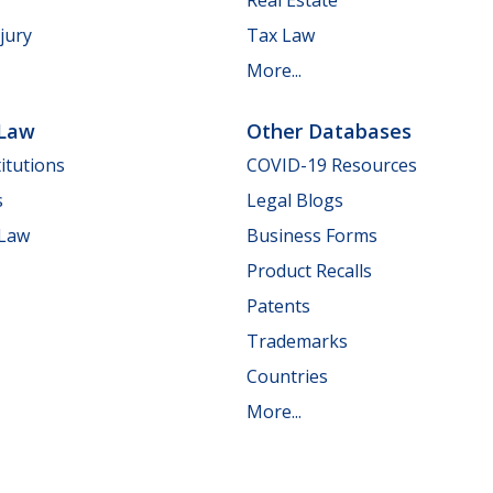
jury
Tax Law
More...
 Law
Other Databases
itutions
COVID-19 Resources
s
Legal Blogs
 Law
Business Forms
Product Recalls
Patents
Trademarks
Countries
More...