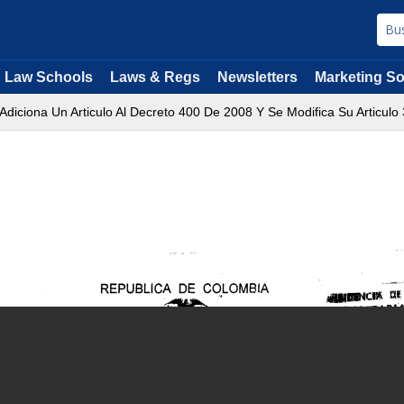
Law Schools
Laws & Regs
Newsletters
Marketing So
Adiciona Un Articulo Al Decreto 400 De 2008 Y Se Modifica Su Articulo 