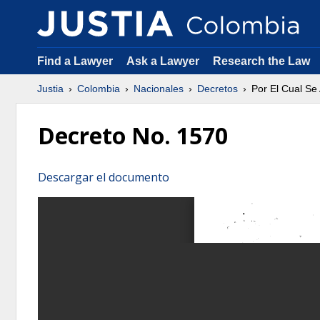
Find a Lawyer
Ask a Lawyer
Research the Law
Justia
Colombia
Nacionales
Decretos
Por El Cual Se 
Decreto No. 1570
Descargar el documento