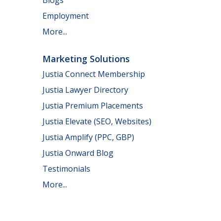
Employment
More...
Marketing Solutions
Justia Connect Membership
Justia Lawyer Directory
Justia Premium Placements
Justia Elevate (SEO, Websites)
Justia Amplify (PPC, GBP)
Justia Onward Blog
Testimonials
More...