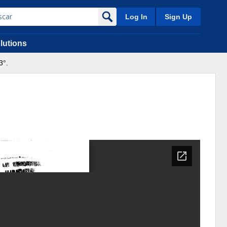
Log In
Sign Up
lutions
3°.