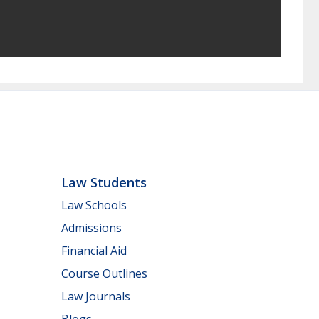
Law Students
Law Schools
Admissions
Financial Aid
Course Outlines
Law Journals
Blogs