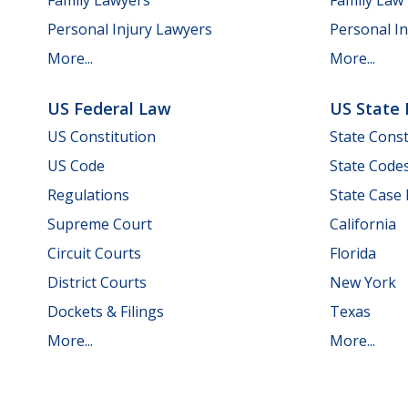
Personal Injury Lawyers
Personal In
More...
More...
US Federal Law
US State
US Constitution
State Const
US Code
State Code
Regulations
State Case
Supreme Court
California
Circuit Courts
Florida
District Courts
New York
Dockets & Filings
Texas
More...
More...