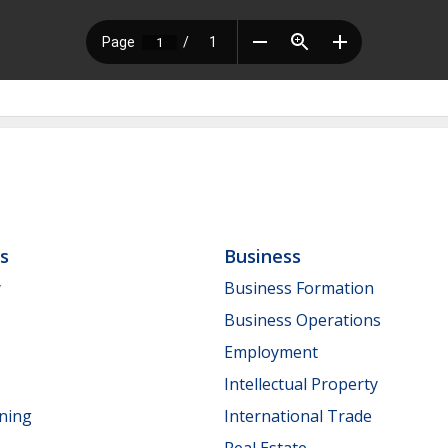
ls
Business
y
Business Formation
Business Operations
Employment
Intellectual Property
nning
International Trade
Real Estate