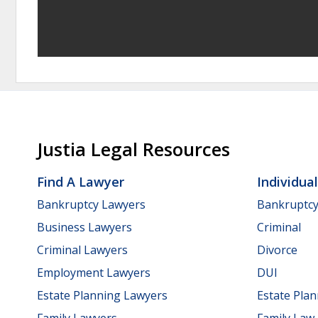
Justia Legal Resources
Find A Lawyer
Individua
Bankruptcy Lawyers
Bankruptc
Business Lawyers
Criminal
Criminal Lawyers
Divorce
Employment Lawyers
DUI
Estate Planning Lawyers
Estate Pla
Family Lawyers
Family Law