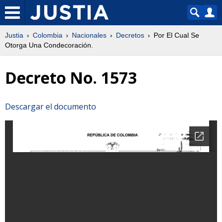
Justia
Colombia
Nacionales
Decretos
Por El Cual Se
Otorga Una Condecoración.
Decreto No. 1573
Descargar el documento