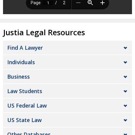
Justia Legal Resources
Find A Lawyer
Individuals
Business
Law Students
US Federal Law
US State Law
Other Databases