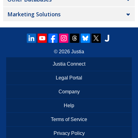
Marketing Solutions
© 2026
Justia
Justia Connect
Legal Portal
Company
Help
Terms of Service
Privacy Policy