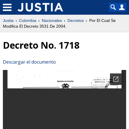
Justia
Colombia
Nacionales
Decretos
Por El Cual Se
Modifica El Decreto 3531 De 2004.
Decreto No. 1718
Descargar el documento