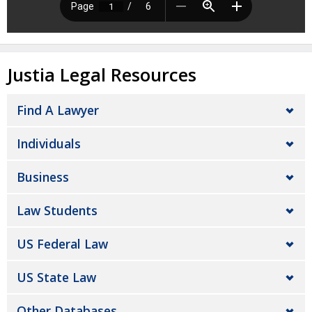
Justia Legal Resources
Find A Lawyer
Individuals
Business
Law Students
US Federal Law
US State Law
Other Databases