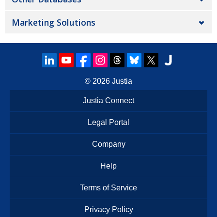
Marketing Solutions
© 2026
Justia
Justia Connect
Legal Portal
Company
Help
Terms of Service
Privacy Policy