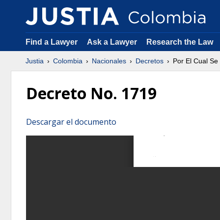
Find a Lawyer
Ask a Lawyer
Research the Law
Justia
Colombia
Nacionales
Decretos
Por El Cual S
Decreto No. 1719
Descargar el documento