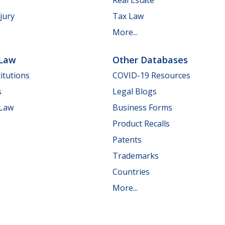
jury
Tax Law
More...
 Law
Other Databases
itutions
COVID-19 Resources
s
Legal Blogs
 Law
Business Forms
Product Recalls
Patents
Trademarks
Countries
More...