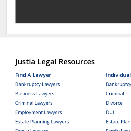
Justia Legal Resources
Find A Lawyer
Individua
Bankruptcy Lawyers
Bankruptc
Business Lawyers
Criminal
Criminal Lawyers
Divorce
Employment Lawyers
DUI
Estate Planning Lawyers
Estate Pla
Family Lawyers
Family Law