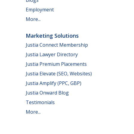
Employment
More...
Marketing Solutions
Justia Connect Membership
Justia Lawyer Directory
Justia Premium Placements
Justia Elevate (SEO, Websites)
Justia Amplify (PPC, GBP)
Justia Onward Blog
Testimonials
More...