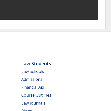
Law Students
Law Schools
Admissions
Financial Aid
Course Outlines
Law Journals
Blogs