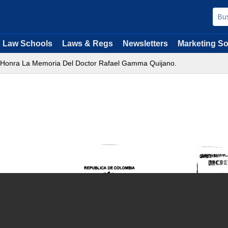
Law Schools
Laws & Regs
Newsletters
Marketing So
e Honra La Memoria Del Doctor Rafael Gamma Quijano.