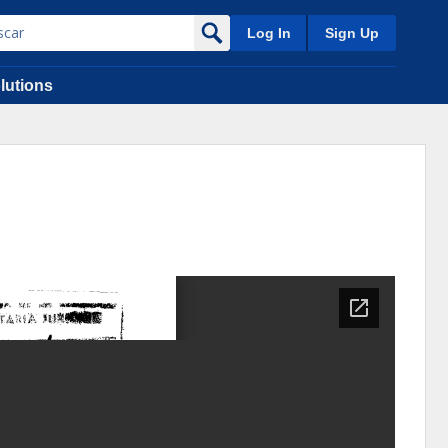
Log In
Sign Up
lutions