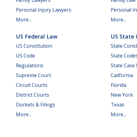
Personal Injury Lawyers
Personal In
More...
More...
US Federal Law
US State
US Constitution
State Const
US Code
State Code
Regulations
State Case
Supreme Court
California
Circuit Courts
Florida
District Courts
New York
Dockets & Filings
Texas
More...
More...