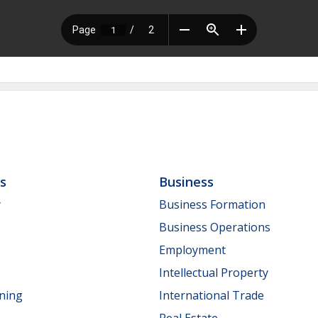
ls
Business
y
Business Formation
Business Operations
Employment
Intellectual Property
nning
International Trade
Real Estate