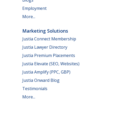
Employment
More...
Marketing Solutions
Justia Connect Membership
Justia Lawyer Directory
Justia Premium Placements
Justia Elevate (SEO, Websites)
Justia Amplify (PPC, GBP)
Justia Onward Blog
Testimonials
More...