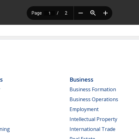
ls
Business
y
Business Formation
Business Operations
Employment
Intellectual Property
nning
International Trade
Real Estate