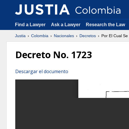
Find a Lawyer
Ask a Lawyer
Research the Law
Justia
Colombia
Nacionales
Decretos
Por El Cual Se
Decreto No. 1723
Descargar el documento