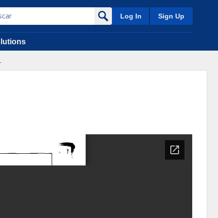
Log In
Sign Up
lutions
.