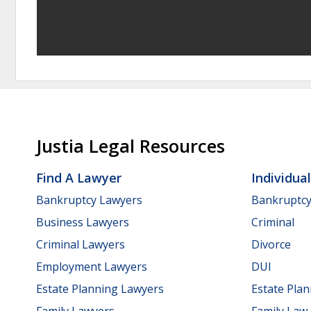
Justia Legal Resources
Find A Lawyer
Individua
Bankruptcy Lawyers
Bankruptc
Business Lawyers
Criminal
Criminal Lawyers
Divorce
Employment Lawyers
DUI
Estate Planning Lawyers
Estate Pla
Family Lawyers
Family Law