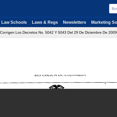
Law Schools
Laws & Regs
Newsletters
Marketing So
 Corrigen Los Decretos No. 5042 Y 5043 Del 29 De Diciembre De 2009