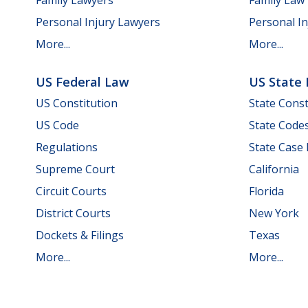
Personal Injury Lawyers
Personal In
More...
More...
US Federal Law
US State
US Constitution
State Const
US Code
State Code
Regulations
State Case
Supreme Court
California
Circuit Courts
Florida
District Courts
New York
Dockets & Filings
Texas
More...
More...