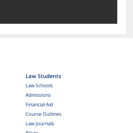
Law Students
Law Schools
Admissions
Financial Aid
Course Outlines
Law Journals
Blogs