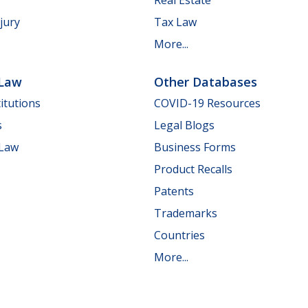
jury
Tax Law
More...
 Law
Other Databases
itutions
COVID-19 Resources
s
Legal Blogs
 Law
Business Forms
Product Recalls
Patents
Trademarks
Countries
More...