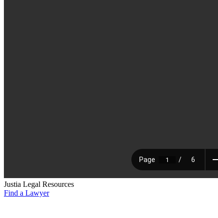
Justia Legal Resources
Find a Lawyer