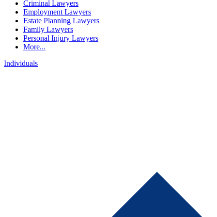
Criminal Lawyers
Employment Lawyers
Estate Planning Lawyers
Family Lawyers
Personal Injury Lawyers
More...
Individuals