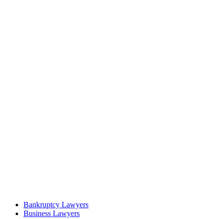
Bankruptcy Lawyers
Business Lawyers