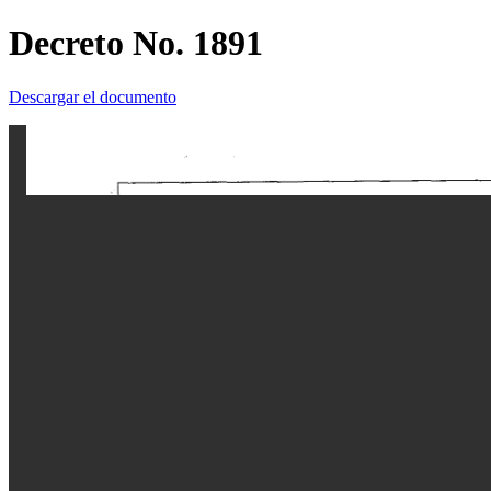
Decreto No. 1891
Descargar el documento