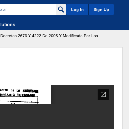
Log In
Sign Up
lutions
s Decretos 2676 Y 4222 De 2005 Y Modificado Por Los