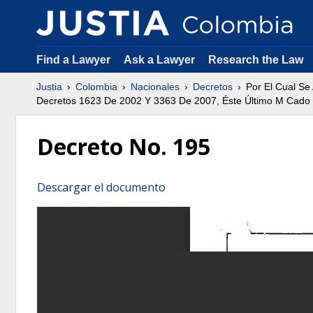
Find a Lawyer
Ask a Lawyer
Research the Law
Justia
Colombia
Nacionales
Decretos
Por El Cual Se
Decretos 1623 De 2002 Y 3363 De 2007, Éste Último M Cado
Decreto No. 195
Descargar el documento