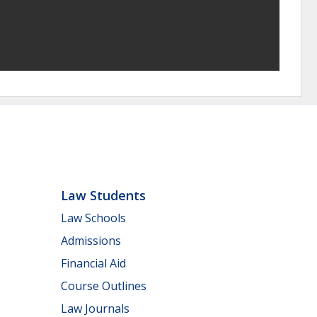
Law Students
Law Schools
Admissions
Financial Aid
Course Outlines
Law Journals