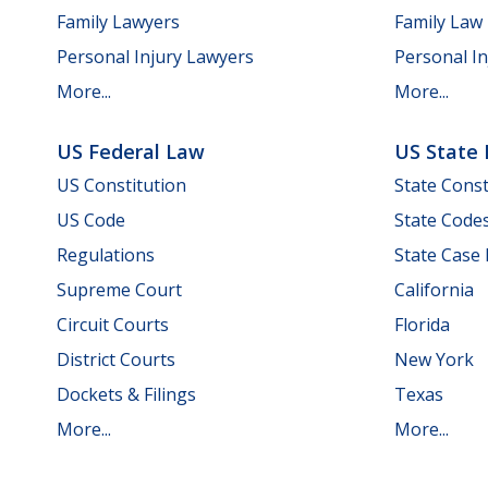
Family Lawyers
Family Law
Personal Injury Lawyers
Personal In
More...
More...
US Federal Law
US State
US Constitution
State Const
US Code
State Code
Regulations
State Case
Supreme Court
California
Circuit Courts
Florida
District Courts
New York
Dockets & Filings
Texas
More...
More...