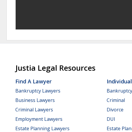
Justia Legal Resources
Find A Lawyer
Individua
Bankruptcy Lawyers
Bankruptc
Business Lawyers
Criminal
Criminal Lawyers
Divorce
Employment Lawyers
DUI
Estate Planning Lawyers
Estate Pla