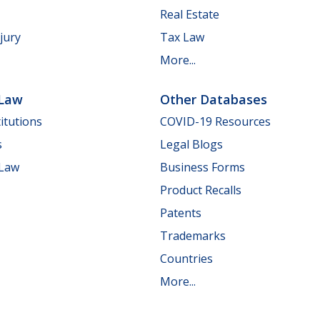
Real Estate
jury
Tax Law
More...
 Law
Other Databases
itutions
COVID-19 Resources
s
Legal Blogs
 Law
Business Forms
Product Recalls
Patents
Trademarks
Countries
More...