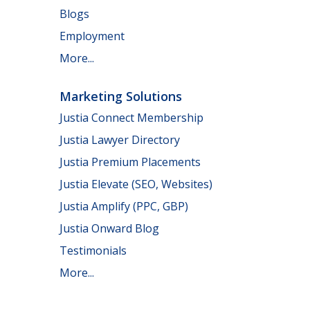
Blogs
Employment
More...
Marketing Solutions
Justia Connect Membership
Justia Lawyer Directory
Justia Premium Placements
Justia Elevate (SEO, Websites)
Justia Amplify (PPC, GBP)
Justia Onward Blog
Testimonials
More...