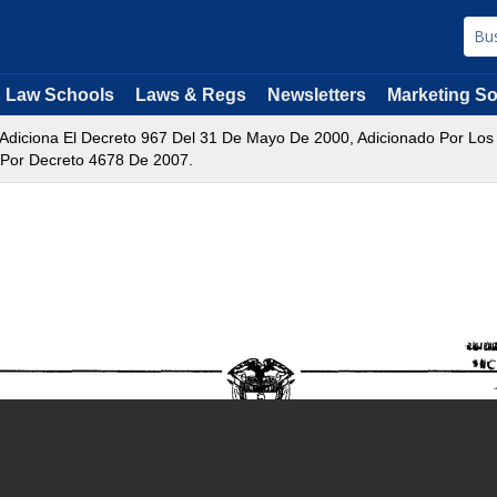
Law Schools
Laws & Regs
Newsletters
Marketing So
 Adiciona El Decreto 967 Del 31 De Mayo De 2000, Adicionado Por Lo
 Por Decreto 4678 De 2007.