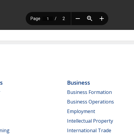
ls
Business
y
Business Formation
Business Operations
Employment
Intellectual Property
nning
International Trade