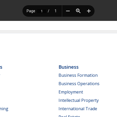
ls
Business
y
Business Formation
Business Operations
Employment
Intellectual Property
nning
International Trade
Real Estate