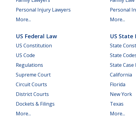
Personal Injury Lawyers
Personal In
More...
More...
US Federal Law
US State
US Constitution
State Const
US Code
State Code
Regulations
State Case
Supreme Court
California
Circuit Courts
Florida
District Courts
New York
Dockets & Filings
Texas
More...
More...