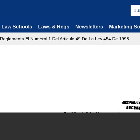
Law Schools
Laws & Regs
Newsletters
Marketing So
 Reglamenta El Numeral 1 Del Articulo 49 De La Ley 454 De 1998.