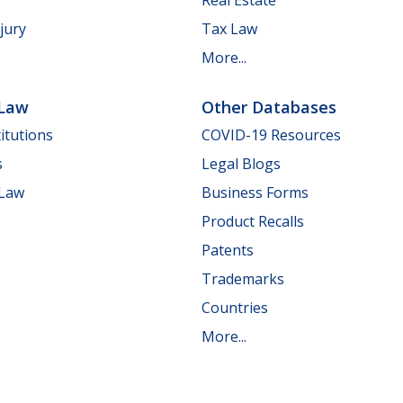
jury
Tax Law
More...
 Law
Other Databases
itutions
COVID-19 Resources
s
Legal Blogs
 Law
Business Forms
Product Recalls
Patents
Trademarks
Countries
More...