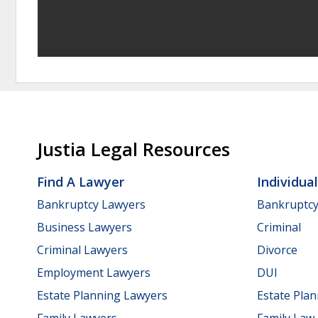
Justia Legal Resources
Find A Lawyer
Individua
Bankruptcy Lawyers
Bankruptc
Business Lawyers
Criminal
Criminal Lawyers
Divorce
Employment Lawyers
DUI
Estate Planning Lawyers
Estate Pla
Family Lawyers
Family Law