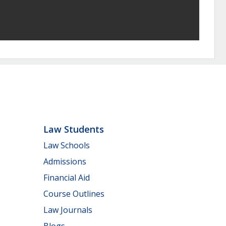
Law Students
Law Schools
Admissions
Financial Aid
Course Outlines
Law Journals
Blogs