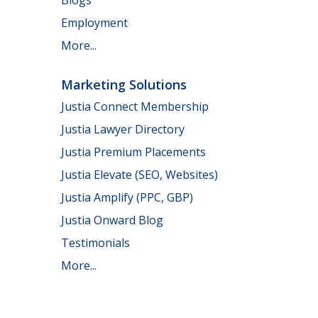
Employment
More...
Marketing Solutions
Justia Connect Membership
Justia Lawyer Directory
Justia Premium Placements
Justia Elevate (SEO, Websites)
Justia Amplify (PPC, GBP)
Justia Onward Blog
Testimonials
More...