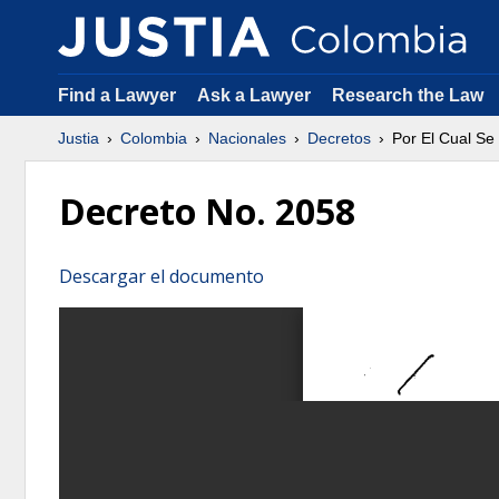
Find a Lawyer
Ask a Lawyer
Research the Law
Justia
Colombia
Nacionales
Decretos
Por El Cual Se
Decreto No. 2058
Descargar el documento