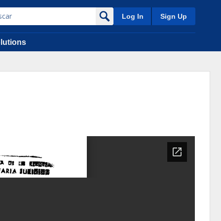
Log In
Sign Up
lutions