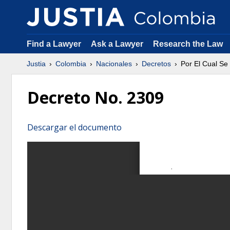
Find a Lawyer
Ask a Lawyer
Research the Law
Justia
Colombia
Nacionales
Decretos
Por El Cual S
Decreto No. 2309
Descargar el documento