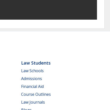
Law Students
Law Schools
Admissions
Financial Aid
Course Outlines
Law Journals
Blogs