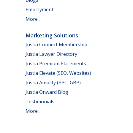
Employment
More...
Marketing Solutions
Justia Connect Membership
Justia Lawyer Directory
Justia Premium Placements
Justia Elevate (SEO, Websites)
Justia Amplify (PPC, GBP)
Justia Onward Blog
Testimonials
More...