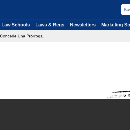
Law Schools
Laws & Regs
Newsletters
Marketing So
e Concede Una Prórroga.