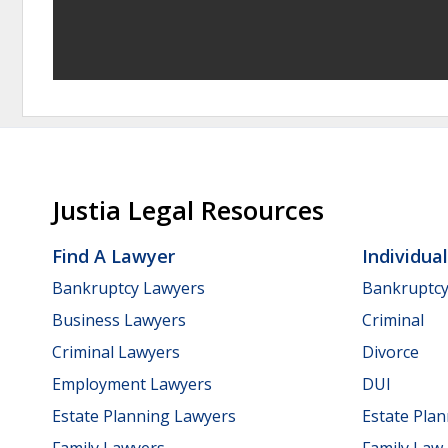
Justia Legal Resources
Find A Lawyer
Individua
Bankruptcy Lawyers
Bankruptc
Business Lawyers
Criminal
Criminal Lawyers
Divorce
Employment Lawyers
DUI
Estate Planning Lawyers
Estate Pla
Family Lawyers
Family Law