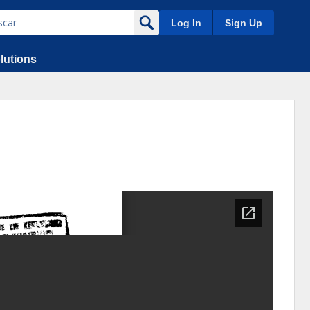
Log In
Sign Up
lutions