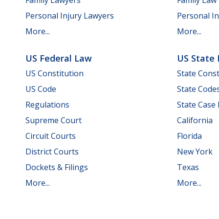
Personal Injury Lawyers
Personal In
More...
More...
US Federal Law
US State
US Constitution
State Const
US Code
State Code
Regulations
State Case
Supreme Court
California
Circuit Courts
Florida
District Courts
New York
Dockets & Filings
Texas
More...
More...