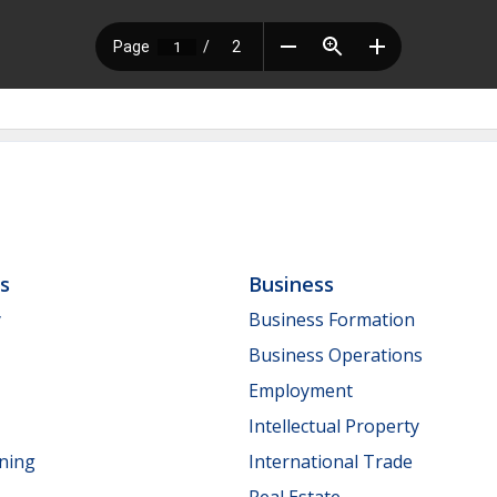
ls
Business
y
Business Formation
Business Operations
Employment
Intellectual Property
nning
International Trade
Real Estate