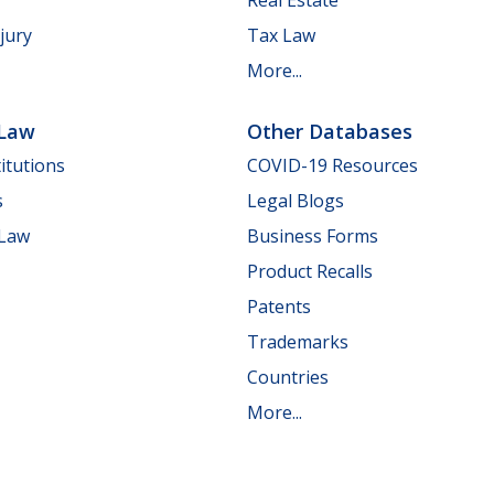
jury
Tax Law
More...
 Law
Other Databases
itutions
COVID-19 Resources
s
Legal Blogs
 Law
Business Forms
Product Recalls
Patents
Trademarks
Countries
More...