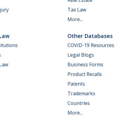
jury
Tax Law
More...
 Law
Other Databases
itutions
COVID-19 Resources
s
Legal Blogs
 Law
Business Forms
Product Recalls
Patents
Trademarks
Countries
More...