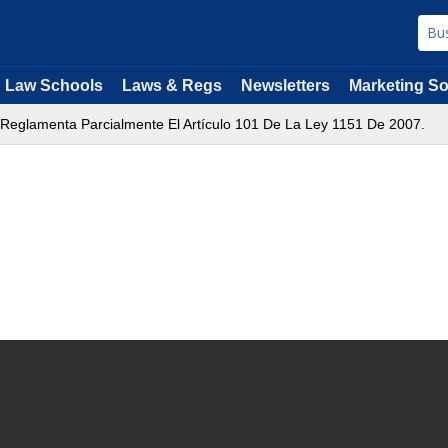
Law Schools
Laws & Regs
Newsletters
Marketing So
 Reglamenta Parcialmente El Artículo 101 De La Ley 1151 De 2007.