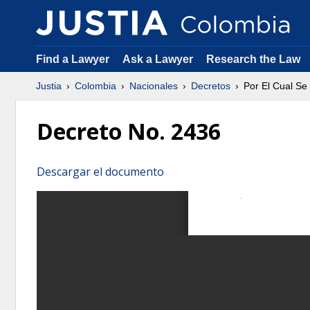
Find a Lawyer
Ask a Lawyer
Research the Law
Justia
Colombia
Nacionales
Decretos
Por El Cual Se
Decreto No. 2436
Descargar el documento