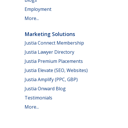
Employment
More...
Marketing Solutions
Justia Connect Membership
Justia Lawyer Directory
Justia Premium Placements
Justia Elevate (SEO, Websites)
Justia Amplify (PPC, GBP)
Justia Onward Blog
Testimonials
More...