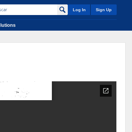
Log In
Sign Up
lutions