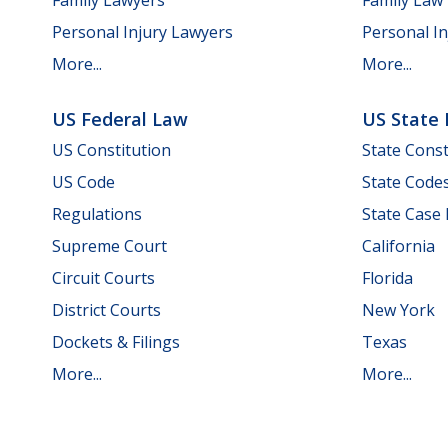
Personal Injury Lawyers
Personal In
More...
More...
US Federal Law
US State
US Constitution
State Const
US Code
State Code
Regulations
State Case
Supreme Court
California
Circuit Courts
Florida
District Courts
New York
Dockets & Filings
Texas
More...
More...