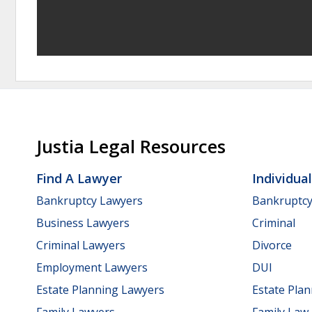
Justia Legal Resources
Find A Lawyer
Individua
Bankruptcy Lawyers
Bankruptc
Business Lawyers
Criminal
Criminal Lawyers
Divorce
Employment Lawyers
DUI
Estate Planning Lawyers
Estate Pla
Family Lawyers
Family Law