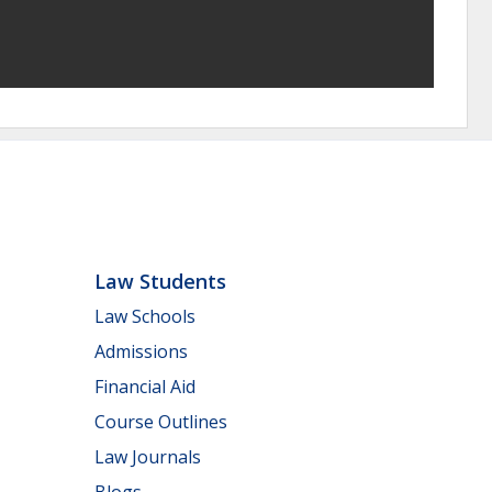
Law Students
Law Schools
Admissions
Financial Aid
Course Outlines
Law Journals
Blogs