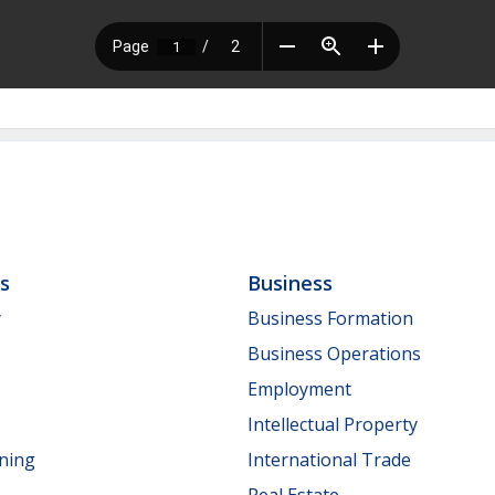
ls
Business
y
Business Formation
Business Operations
Employment
Intellectual Property
nning
International Trade
Real Estate