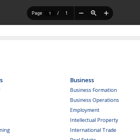
ls
Business
y
Business Formation
Business Operations
Employment
Intellectual Property
nning
International Trade
Real Estate