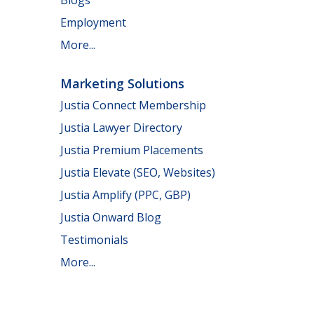
Employment
More...
Marketing Solutions
Justia Connect Membership
Justia Lawyer Directory
Justia Premium Placements
Justia Elevate (SEO, Websites)
Justia Amplify (PPC, GBP)
Justia Onward Blog
Testimonials
More...