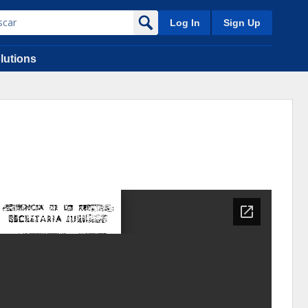
Log In
Sign Up
lutions