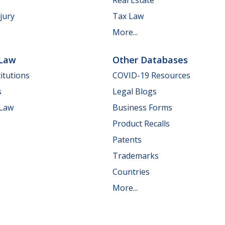
jury
Tax Law
More...
 Law
Other Databases
itutions
COVID-19 Resources
s
Legal Blogs
 Law
Business Forms
Product Recalls
Patents
Trademarks
Countries
More...