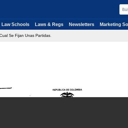
Law Schools
Laws & Regs
Newsletters
Marketing So
Cual Se Fijan Unas Partidas.