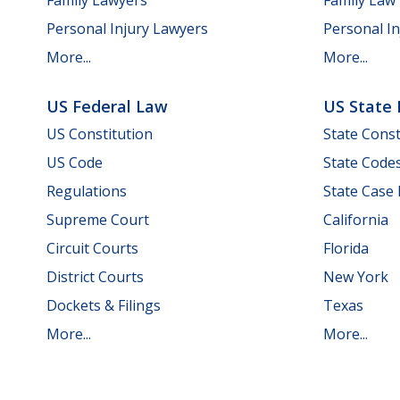
Personal Injury Lawyers
Personal In
More...
More...
US Federal Law
US State
US Constitution
State Const
US Code
State Code
Regulations
State Case
Supreme Court
California
Circuit Courts
Florida
District Courts
New York
Dockets & Filings
Texas
More...
More...