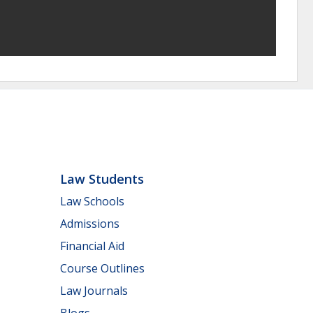
Law Students
Law Schools
Admissions
Financial Aid
Course Outlines
Law Journals
Blogs