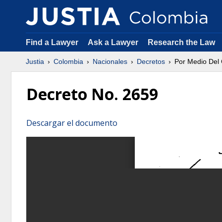
Find a Lawyer
Ask a Lawyer
Research the Law
Justia
Colombia
Nacionales
Decretos
Por Medio Del 
Decreto No. 2659
Descargar el documento