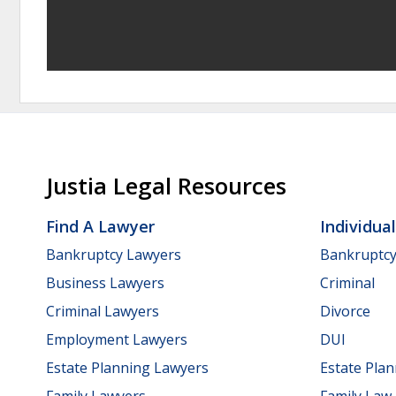
Justia Legal Resources
Find A Lawyer
Individua
Bankruptcy Lawyers
Bankruptc
Business Lawyers
Criminal
Criminal Lawyers
Divorce
Employment Lawyers
DUI
Estate Planning Lawyers
Estate Pla
Family Lawyers
Family Law