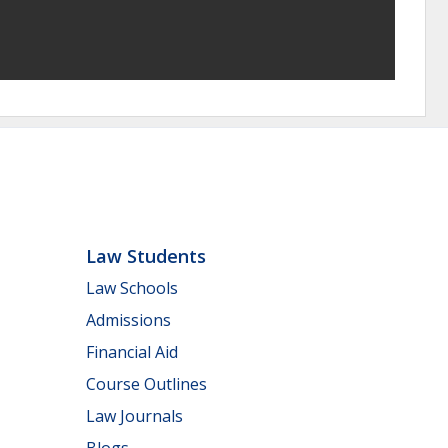
Law Students
Law Schools
Admissions
Financial Aid
Course Outlines
Law Journals
Blogs