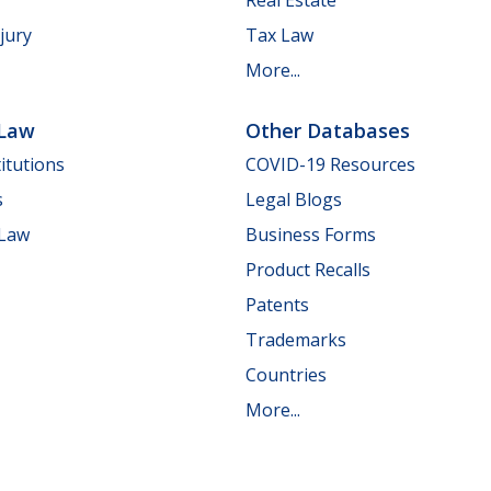
jury
Tax Law
More...
 Law
Other Databases
itutions
COVID-19 Resources
s
Legal Blogs
 Law
Business Forms
Product Recalls
Patents
Trademarks
Countries
More...