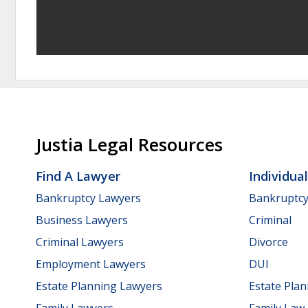
Justia Legal Resources
Find A Lawyer
Individua
Bankruptcy Lawyers
Bankruptc
Business Lawyers
Criminal
Criminal Lawyers
Divorce
Employment Lawyers
DUI
Estate Planning Lawyers
Estate Pla
Family Lawyers
Family Law