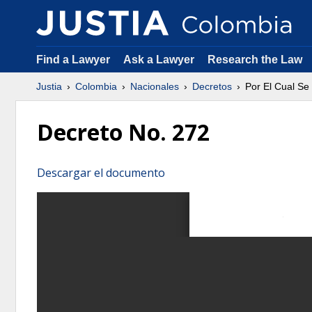
Find a Lawyer
Ask a Lawyer
Research the Law
Justia
Colombia
Nacionales
Decretos
Por El Cual Se
Decreto No. 272
Descargar el documento