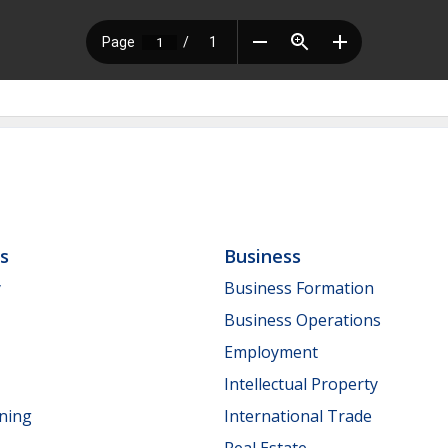
ls
Business
y
Business Formation
Business Operations
Employment
Intellectual Property
nning
International Trade
Real Estate