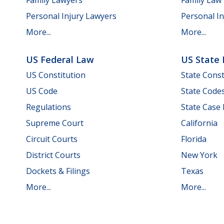
Personal Injury Lawyers
Personal In
More...
More...
US Federal Law
US State
US Constitution
State Const
US Code
State Code
Regulations
State Case
Supreme Court
California
Circuit Courts
Florida
District Courts
New York
Dockets & Filings
Texas
More...
More...