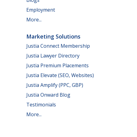
Employment
More...
Marketing Solutions
Justia Connect Membership
Justia Lawyer Directory
Justia Premium Placements
Justia Elevate (SEO, Websites)
Justia Amplify (PPC, GBP)
Justia Onward Blog
Testimonials
More...