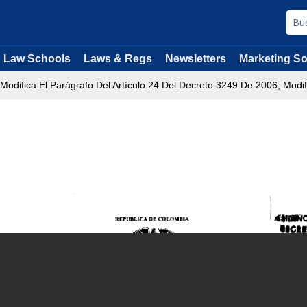
Law Schools
Laws & Regs
Newsletters
Marketing So
 Modifica El Parágrafo Del Artículo 24 Del Decreto 3249 De 2006, Modif