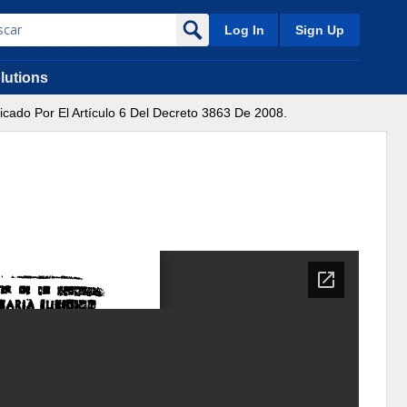
Log In
Sign Up
lutions
icado Por El Artículo 6 Del Decreto 3863 De 2008.