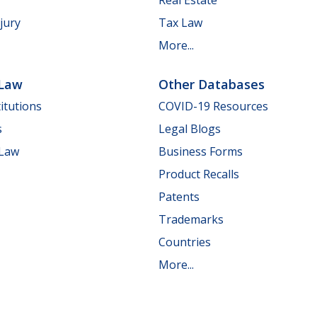
jury
Tax Law
More...
 Law
Other Databases
itutions
COVID-19 Resources
s
Legal Blogs
 Law
Business Forms
Product Recalls
Patents
Trademarks
Countries
More...