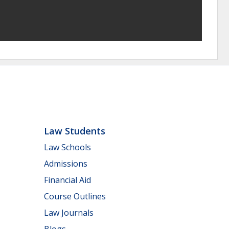
Law Students
Law Schools
Admissions
Financial Aid
Course Outlines
Law Journals
Blogs