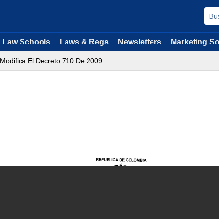
Law Schools
Laws & Regs
Newsletters
Marketing So
 Modifica El Decreto 710 De 2009.