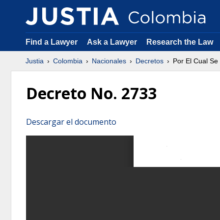
Find a Lawyer
Ask a Lawyer
Research the Law
Justia
Colombia
Nacionales
Decretos
Por El Cual Se
Decreto No. 2733
Descargar el documento