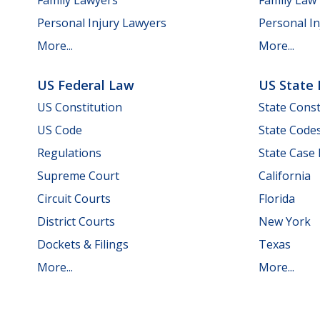
Personal Injury Lawyers
Personal In
More...
More...
US Federal Law
US State
US Constitution
State Const
US Code
State Code
Regulations
State Case
Supreme Court
California
Circuit Courts
Florida
District Courts
New York
Dockets & Filings
Texas
More...
More...