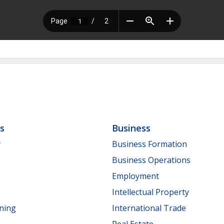
ls
Business
y
Business Formation
Business Operations
Employment
Intellectual Property
nning
International Trade
Real Estate