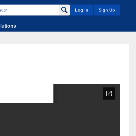
Log In
Sign Up
lutions