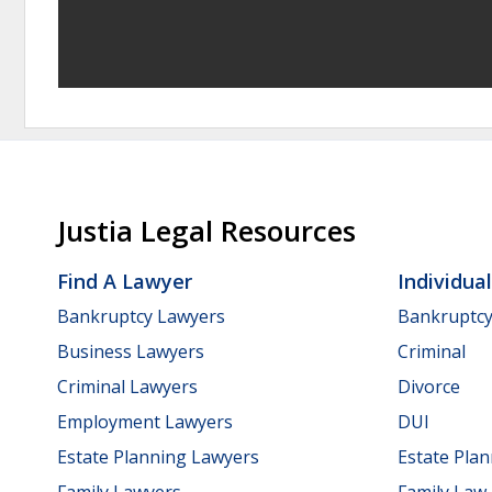
Justia Legal Resources
Find A Lawyer
Individua
Bankruptcy Lawyers
Bankruptc
Business Lawyers
Criminal
Criminal Lawyers
Divorce
Employment Lawyers
DUI
Estate Planning Lawyers
Estate Pla
Family Lawyers
Family Law