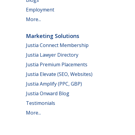
Employment
More...
Marketing Solutions
Justia Connect Membership
Justia Lawyer Directory
Justia Premium Placements
Justia Elevate (SEO, Websites)
Justia Amplify (PPC, GBP)
Justia Onward Blog
Testimonials
More...