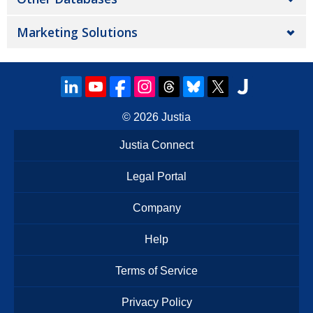
Marketing Solutions
© 2026
Justia
Justia Connect
Legal Portal
Company
Help
Terms of Service
Privacy Policy