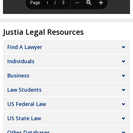
Justia Legal Resources
Find A Lawyer
Individuals
Business
Law Students
US Federal Law
US State Law
Other Databases