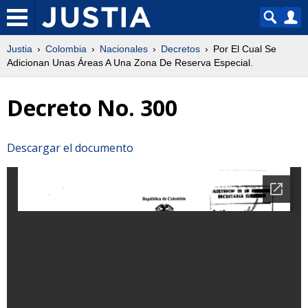
Justia
Colombia
Nacionales
Decretos
Por El Cual Se
Adicionan Unas Áreas A Una Zona De Reserva Especial.
Decreto No. 300
Descargar el documento