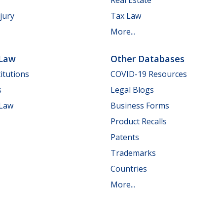
jury
Tax Law
More...
 Law
Other Databases
itutions
COVID-19 Resources
s
Legal Blogs
 Law
Business Forms
Product Recalls
Patents
Trademarks
Countries
More...