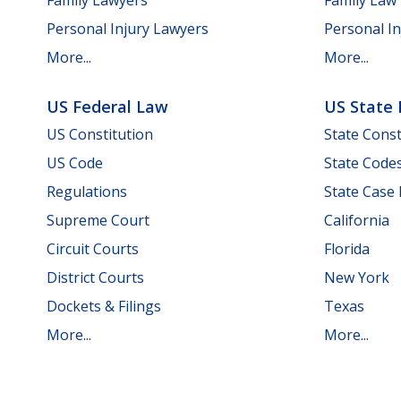
Personal Injury Lawyers
Personal In
More...
More...
US Federal Law
US State
US Constitution
State Const
US Code
State Code
Regulations
State Case
Supreme Court
California
Circuit Courts
Florida
District Courts
New York
Dockets & Filings
Texas
More...
More...