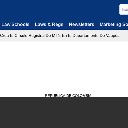
Law Schools
Laws & Regs
Newsletters
Marketing So
 Crea El Círculo Registral De Mitú, En El Departamento De Vaupés.