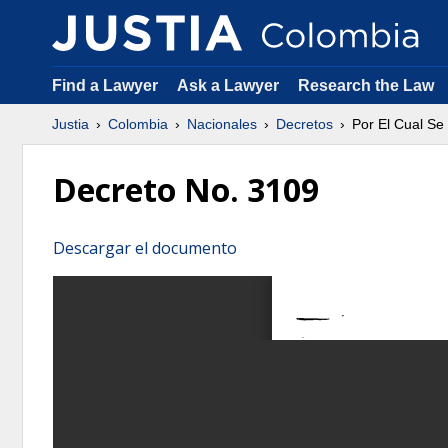
Find a Lawyer
Ask a Lawyer
Research the Law
Justia
Colombia
Nacionales
Decretos
Por El Cual Se
Decreto No. 3109
Descargar el documento