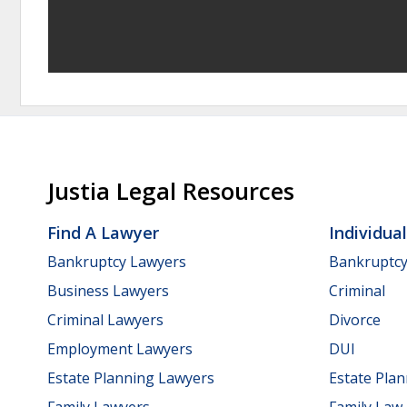
Justia Legal Resources
Find A Lawyer
Individua
Bankruptcy Lawyers
Bankruptc
Business Lawyers
Criminal
Criminal Lawyers
Divorce
Employment Lawyers
DUI
Estate Planning Lawyers
Estate Pla
Family Lawyers
Family Law