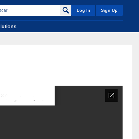
Log In
Sign Up
lutions