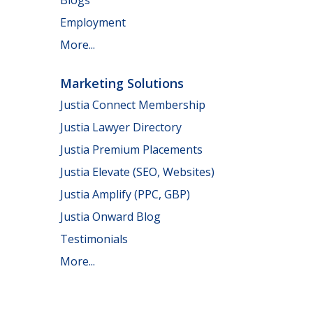
Employment
More...
Marketing Solutions
Justia Connect Membership
Justia Lawyer Directory
Justia Premium Placements
Justia Elevate (SEO, Websites)
Justia Amplify (PPC, GBP)
Justia Onward Blog
Testimonials
More...