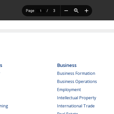
ls
Business
y
Business Formation
Business Operations
Employment
Intellectual Property
nning
International Trade
Real Estate