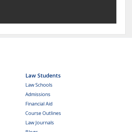
Law Students
Law Schools
Admissions
Financial Aid
Course Outlines
Law Journals
Blogs