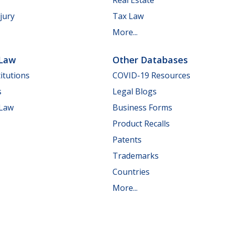
jury
Tax Law
More...
 Law
Other Databases
itutions
COVID-19 Resources
s
Legal Blogs
 Law
Business Forms
Product Recalls
Patents
Trademarks
Countries
More...