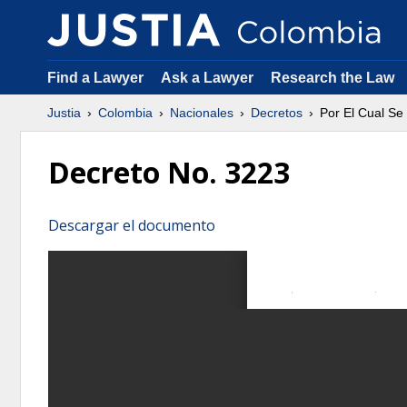
Find a Lawyer
Ask a Lawyer
Research the Law
Justia
Colombia
Nacionales
Decretos
Por El Cual Se
Decreto No. 3223
Descargar el documento