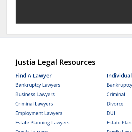
Justia Legal Resources
Find A Lawyer
Individua
Bankruptcy Lawyers
Bankruptc
Business Lawyers
Criminal
Criminal Lawyers
Divorce
Employment Lawyers
DUI
Estate Planning Lawyers
Estate Pla
Family Lawyers
Family Law