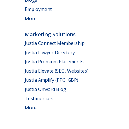
Employment
More...
Marketing Solutions
Justia Connect Membership
Justia Lawyer Directory
Justia Premium Placements
Justia Elevate (SEO, Websites)
Justia Amplify (PPC, GBP)
Justia Onward Blog
Testimonials
More...