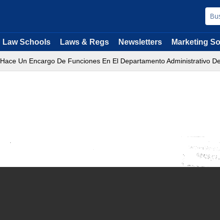
Law Schools
Laws & Regs
Newsletters
Marketing So
 Hace Un Encargo De Funciones En El Departamento Administrativo D