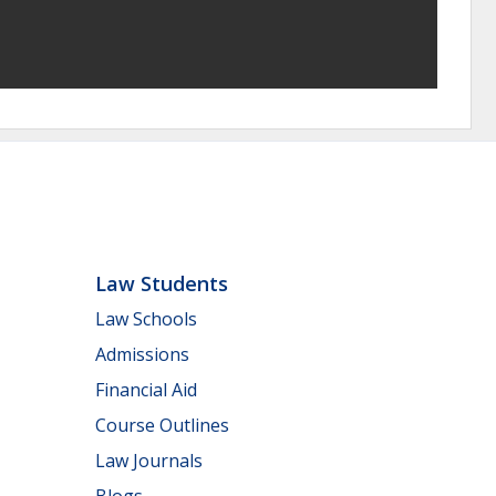
Law Students
Law Schools
Admissions
Financial Aid
Course Outlines
Law Journals
Blogs