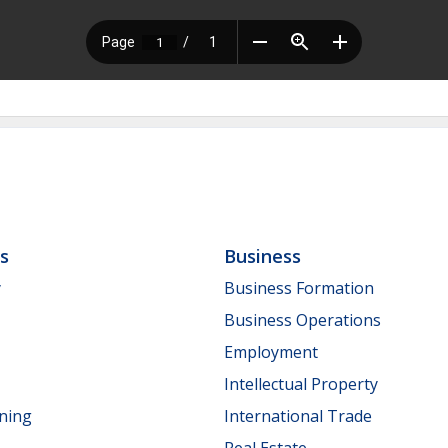
ls
Business
y
Business Formation
Business Operations
Employment
Intellectual Property
nning
International Trade
Real Estate