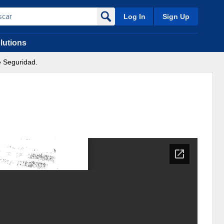
Log In
Sign Up
lutions
e Seguridad.