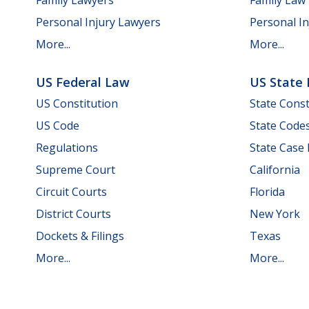
Personal Injury Lawyers
Personal In
More...
More...
US Federal Law
US State
US Constitution
State Const
US Code
State Code
Regulations
State Case
Supreme Court
California
Circuit Courts
Florida
District Courts
New York
Dockets & Filings
Texas
More...
More...