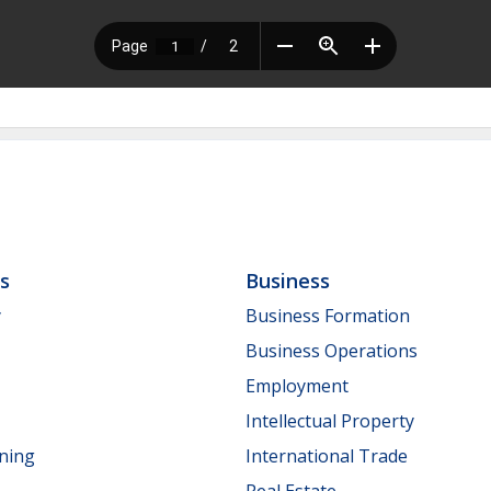
ls
Business
y
Business Formation
Business Operations
Employment
Intellectual Property
nning
International Trade
Real Estate