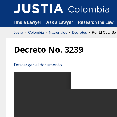
Find a Lawyer
Ask a Lawyer
Research the Law
Justia
Colombia
Nacionales
Decretos
Por El Cual Se
Decreto No. 3239
Descargar el documento