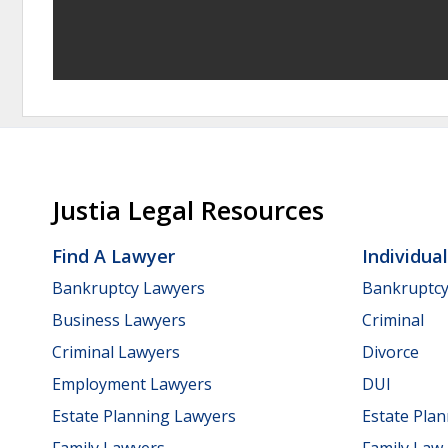
Justia Legal Resources
Find A Lawyer
Individua
Bankruptcy Lawyers
Bankruptc
Business Lawyers
Criminal
Criminal Lawyers
Divorce
Employment Lawyers
DUI
Estate Planning Lawyers
Estate Pla
Family Lawyers
Family Law