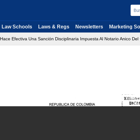
Law Schools
Laws & Regs
Newsletters
Marketing So
 Hace Efectiva Una Sanción Disciplinaria Impuesta Al Notario Anico De