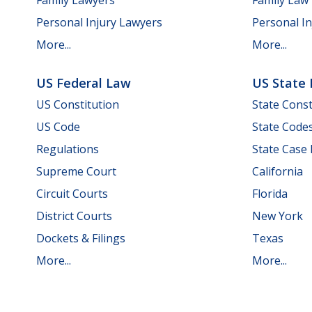
Personal Injury Lawyers
Personal In
More...
More...
US Federal Law
US State
US Constitution
State Const
US Code
State Code
Regulations
State Case
Supreme Court
California
Circuit Courts
Florida
District Courts
New York
Dockets & Filings
Texas
More...
More...