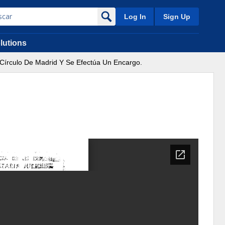
Log In
Sign Up
lutions
l Círculo De Madrid Y Se Efectúa Un Encargo.