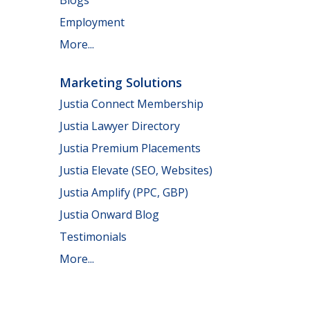
Employment
More...
Marketing Solutions
Justia Connect Membership
Justia Lawyer Directory
Justia Premium Placements
Justia Elevate (SEO, Websites)
Justia Amplify (PPC, GBP)
Justia Onward Blog
Testimonials
More...