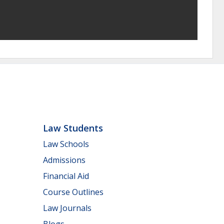
Law Students
Law Schools
Admissions
Financial Aid
Course Outlines
Law Journals
Blogs