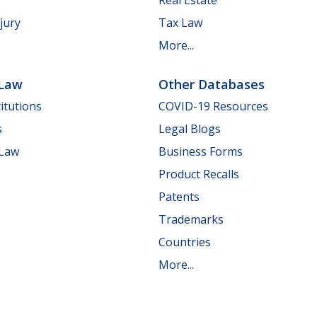
jury
Tax Law
More...
 Law
Other Databases
itutions
COVID-19 Resources
s
Legal Blogs
 Law
Business Forms
Product Recalls
Patents
Trademarks
Countries
More...