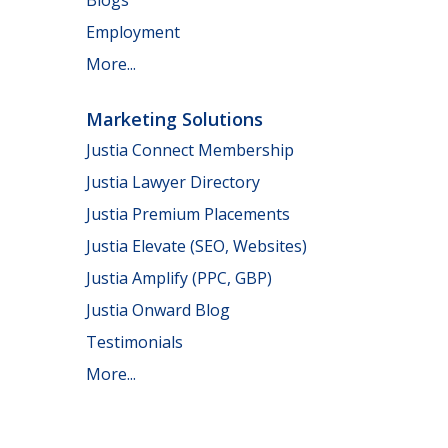
Employment
More...
Marketing Solutions
Justia Connect Membership
Justia Lawyer Directory
Justia Premium Placements
Justia Elevate (SEO, Websites)
Justia Amplify (PPC, GBP)
Justia Onward Blog
Testimonials
More...