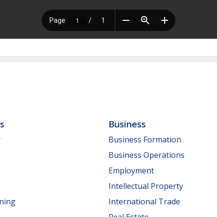
ls
Business
y
Business Formation
Business Operations
Employment
Intellectual Property
nning
International Trade
Real Estate