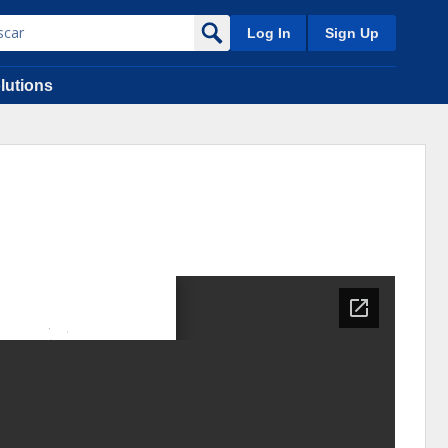
Log In
Sign Up
lutions