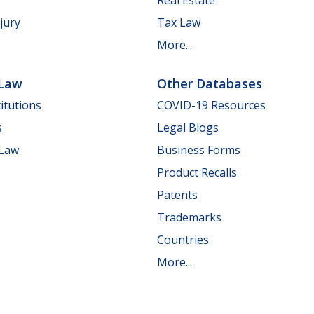
jury
Tax Law
More...
 Law
Other Databases
itutions
COVID-19 Resources
s
Legal Blogs
 Law
Business Forms
Product Recalls
Patents
Trademarks
Countries
More...