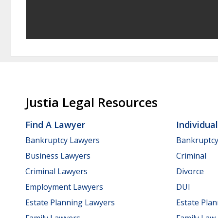
Justia Legal Resources
Find A Lawyer
Individua
Bankruptcy Lawyers
Bankruptc
Business Lawyers
Criminal
Criminal Lawyers
Divorce
Employment Lawyers
DUI
Estate Planning Lawyers
Estate Pla
Family Lawyers
Family Law