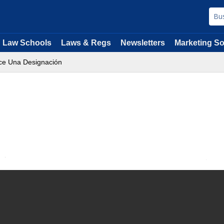
Law Schools
Laws & Regs
Newsletters
Marketing So
ace Una Designación