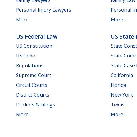
Personal Injury Lawyers
Personal In
More...
More...
US Federal Law
US State
US Constitution
State Const
US Code
State Code
Regulations
State Case
Supreme Court
California
Circuit Courts
Florida
District Courts
New York
Dockets & Filings
Texas
More...
More...