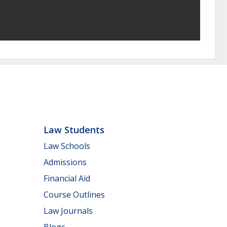
Law Students
Law Schools
Admissions
Financial Aid
Course Outlines
Law Journals
Blogs