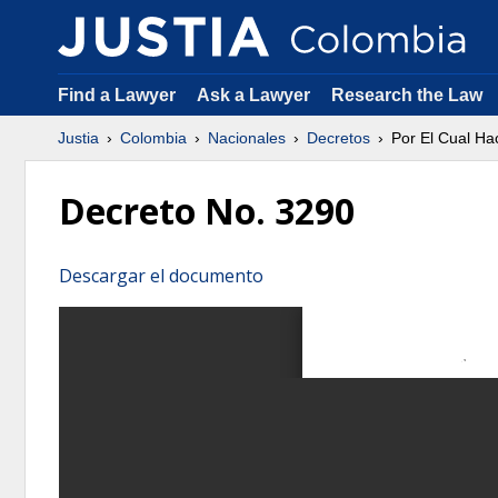
Find a Lawyer
Ask a Lawyer
Research the Law
Justia
Colombia
Nacionales
Decretos
Por El Cual H
Decreto No. 3290
Descargar el documento