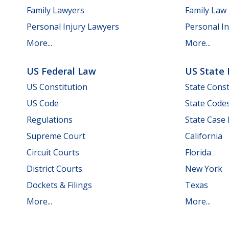
Family Lawyers
Family Law
Personal Injury Lawyers
Personal In
More...
More...
US Federal Law
US State
US Constitution
State Const
US Code
State Code
Regulations
State Case
Supreme Court
California
Circuit Courts
Florida
District Courts
New York
Dockets & Filings
Texas
More...
More...