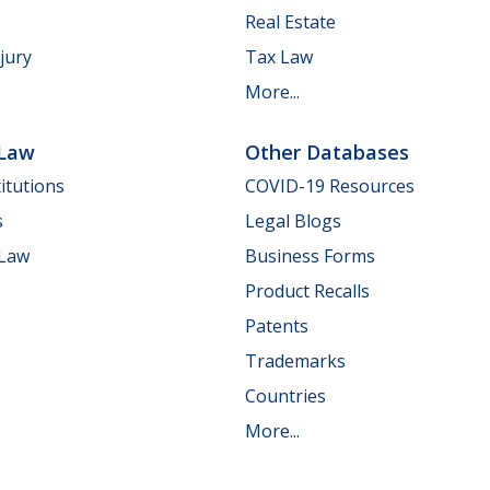
Real Estate
jury
Tax Law
More...
 Law
Other Databases
itutions
COVID-19 Resources
s
Legal Blogs
 Law
Business Forms
Product Recalls
Patents
Trademarks
Countries
More...