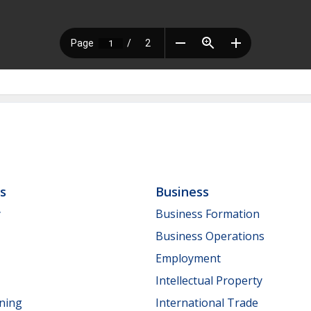
ls
Business
y
Business Formation
Business Operations
Employment
Intellectual Property
nning
International Trade