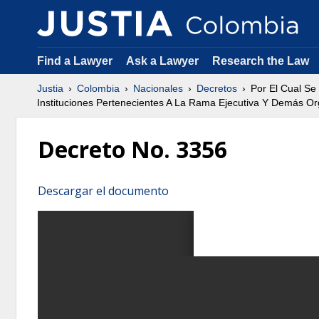
Find a Lawyer
Ask a Lawyer
Research the Law
Justia
Colombia
Nacionales
Decretos
Por El Cual Se
Instituciones Pertenecientes A La Rama Ejecutiva Y Demás Or
Decreto No. 3356
Descargar el documento