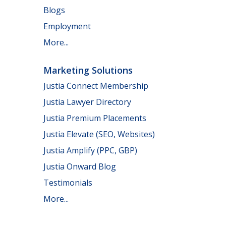
Blogs
Employment
More...
Marketing Solutions
Justia Connect Membership
Justia Lawyer Directory
Justia Premium Placements
Justia Elevate (SEO, Websites)
Justia Amplify (PPC, GBP)
Justia Onward Blog
Testimonials
More...