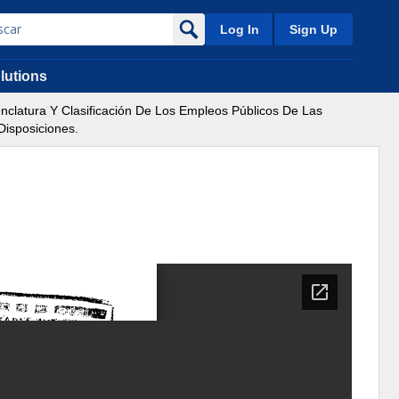
Log In
Sign Up
lutions
clatura Y Clasificación De Los Empleos Públicos De Las
Disposiciones.