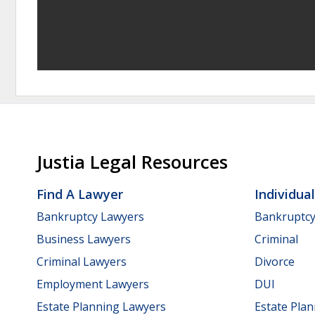
Justia Legal Resources
Find A Lawyer
Individua
Bankruptcy Lawyers
Bankruptc
Business Lawyers
Criminal
Criminal Lawyers
Divorce
Employment Lawyers
DUI
Estate Planning Lawyers
Estate Pla