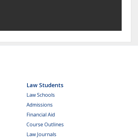
Law Students
Law Schools
Admissions
Financial Aid
Course Outlines
Law Journals