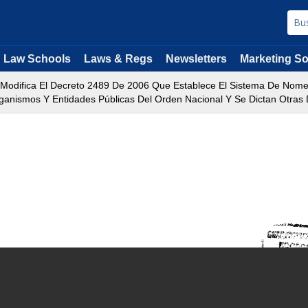
Law Schools
Laws & Regs
Newsletters
Marketing So
 Modifica El Decreto 2489 De 2006 Que Establece El Sistema De Nomen
ganismos Y Entidades Públicas Del Orden Nacional Y Se Dictan Otras 