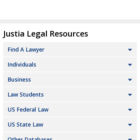
Justia Legal Resources
Find A Lawyer
Individuals
Business
Law Students
US Federal Law
US State Law
Other Databases