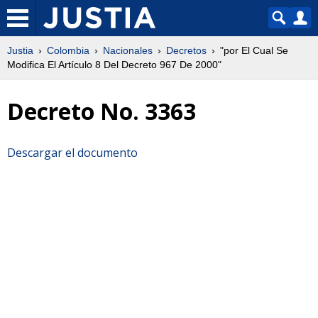
Justia
Colombia
Nacionales
Decretos
"por El Cual Se
Modifica El Artículo 8 Del Decreto 967 De 2000"
Decreto No. 3363
Descargar el documento