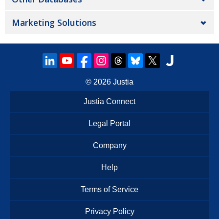
Marketing Solutions
© 2026
Justia
Justia Connect
Legal Portal
Company
Help
Terms of Service
Privacy Policy