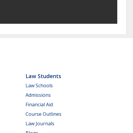
Law Students
Law Schools
Admissions
Financial Aid
Course Outlines
Law Journals
Blogs