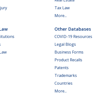
jury
Tax Law
More...
 Law
Other Databases
itutions
COVID-19 Resources
s
Legal Blogs
 Law
Business Forms
Product Recalls
Patents
Trademarks
Countries
More...