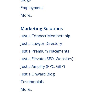
Employment
More...
Marketing Solutions
Justia Connect Membership
Justia Lawyer Directory
Justia Premium Placements
Justia Elevate (SEO, Websites)
Justia Amplify (PPC, GBP)
Justia Onward Blog
Testimonials
More...