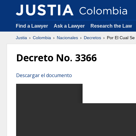
Find a Lawyer
Ask a Lawyer
Research the Law
Justia
Colombia
Nacionales
Decretos
Por El Cual Se
Decreto No. 3366
Descargar el documento