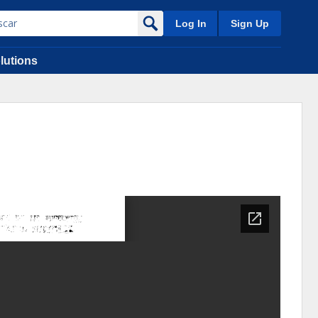
Log In
Sign Up
lutions