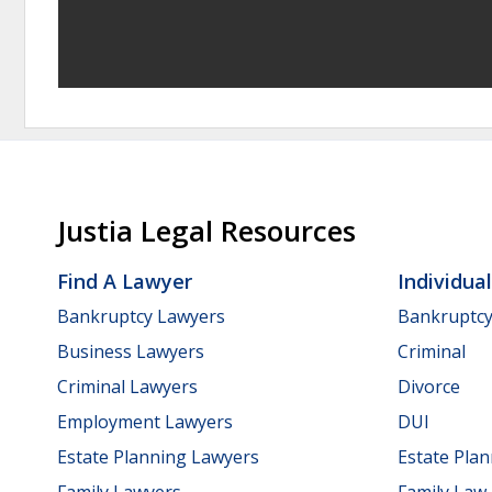
Justia Legal Resources
Find A Lawyer
Individua
Bankruptcy Lawyers
Bankruptc
Business Lawyers
Criminal
Criminal Lawyers
Divorce
Employment Lawyers
DUI
Estate Planning Lawyers
Estate Pla
Family Lawyers
Family Law