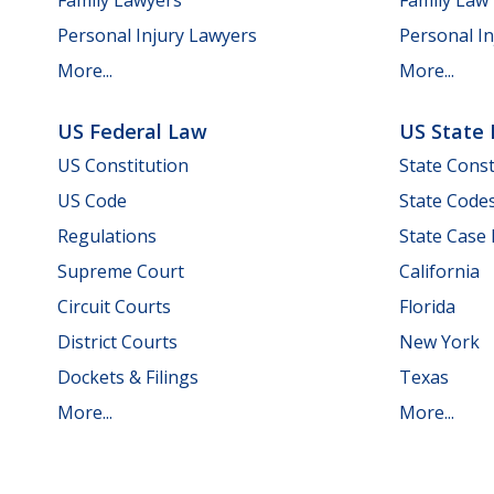
Personal Injury Lawyers
Personal In
More...
More...
US Federal Law
US State
US Constitution
State Const
US Code
State Code
Regulations
State Case
Supreme Court
California
Circuit Courts
Florida
District Courts
New York
Dockets & Filings
Texas
More...
More...