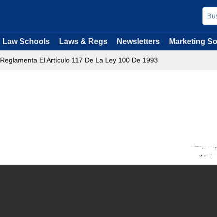
Law Schools
Laws & Regs
Newsletters
Marketing So
 Reglamenta El Artículo 117 De La Ley 100 De 1993