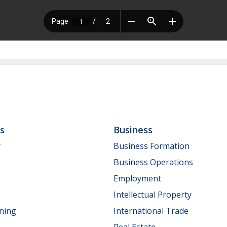
ls
Business
y
Business Formation
Business Operations
Employment
Intellectual Property
nning
International Trade
Real Estate