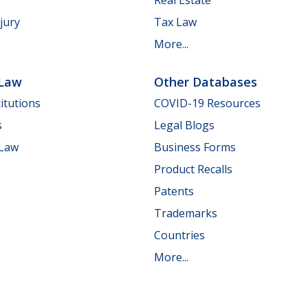
jury
Tax Law
More...
 Law
Other Databases
itutions
COVID-19 Resources
s
Legal Blogs
 Law
Business Forms
Product Recalls
Patents
Trademarks
Countries
More...