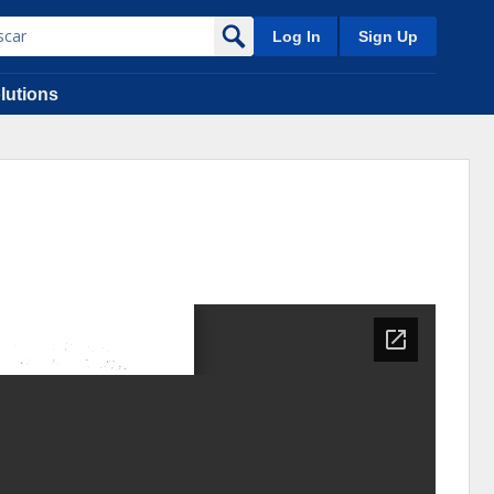
Log In
Sign Up
lutions