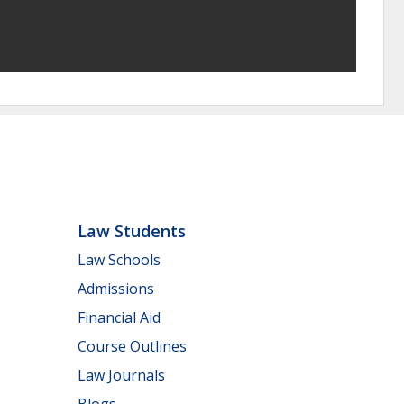
Law Students
Law Schools
Admissions
Financial Aid
Course Outlines
Law Journals
Blogs