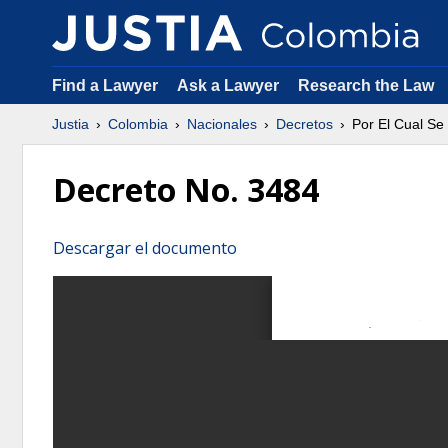
Find a Lawyer
Ask a Lawyer
Research the Law
Justia
Colombia
Nacionales
Decretos
Por El Cual Se
Decreto No. 3484
Descargar el documento