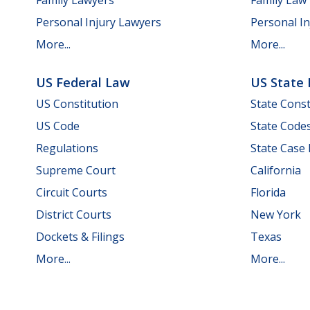
Personal Injury Lawyers
Personal In
More...
More...
US Federal Law
US State
US Constitution
State Const
US Code
State Code
Regulations
State Case
Supreme Court
California
Circuit Courts
Florida
District Courts
New York
Dockets & Filings
Texas
More...
More...