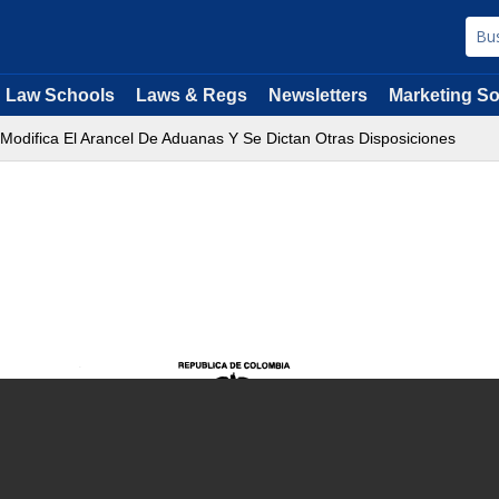
Law Schools
Laws & Regs
Newsletters
Marketing So
 Modifica El Arancel De Aduanas Y Se Dictan Otras Disposiciones