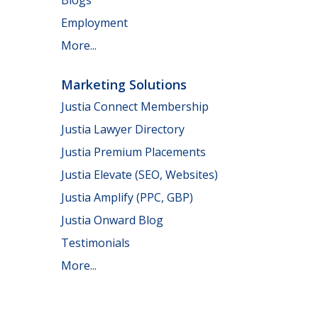
Employment
More...
Marketing Solutions
Justia Connect Membership
Justia Lawyer Directory
Justia Premium Placements
Justia Elevate (SEO, Websites)
Justia Amplify (PPC, GBP)
Justia Onward Blog
Testimonials
More...