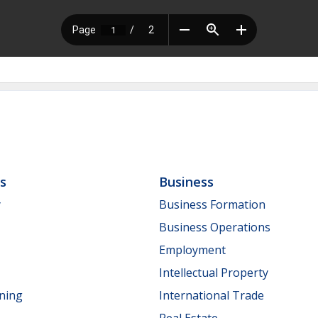
ls
Business
y
Business Formation
Business Operations
Employment
Intellectual Property
nning
International Trade
Real Estate