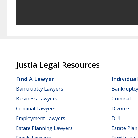
Justia Legal Resources
Find A Lawyer
Individua
Bankruptcy Lawyers
Bankruptc
Business Lawyers
Criminal
Criminal Lawyers
Divorce
Employment Lawyers
DUI
Estate Planning Lawyers
Estate Pla
Family Lawyers
Family Law