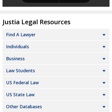
Justia Legal Resources
Find A Lawyer
Individuals
Business
Law Students
US Federal Law
US State Law
Other Databases