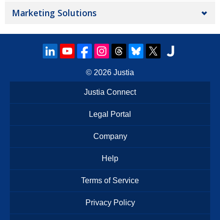
Marketing Solutions
© 2026
Justia
Justia Connect
Legal Portal
Company
Help
Terms of Service
Privacy Policy