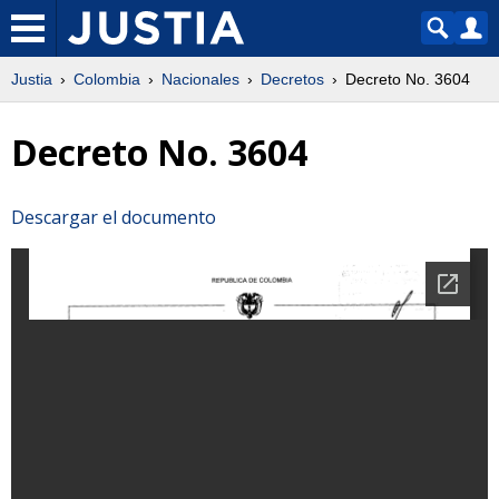
Justia
Colombia
Nacionales
Decretos
Decreto No. 3604
Decreto No. 3604
Descargar el documento