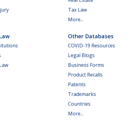
jury
Tax Law
More...
 Law
Other Databases
itutions
COVID-19 Resources
s
Legal Blogs
 Law
Business Forms
Product Recalls
Patents
Trademarks
Countries
More...