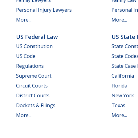
Personal Injury Lawyers
Personal In
More...
More...
US Federal Law
US State
US Constitution
State Const
US Code
State Code
Regulations
State Case
Supreme Court
California
Circuit Courts
Florida
District Courts
New York
Dockets & Filings
Texas
More...
More...