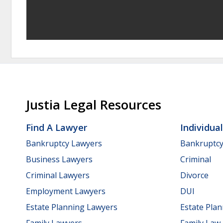
Justia Legal Resources
Find A Lawyer
Individua
Bankruptcy Lawyers
Bankruptc
Business Lawyers
Criminal
Criminal Lawyers
Divorce
Employment Lawyers
DUI
Estate Planning Lawyers
Estate Pla
Family Lawyers
Family Law