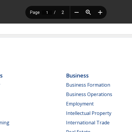
ls
Business
y
Business Formation
Business Operations
Employment
Intellectual Property
nning
International Trade
Real Estate