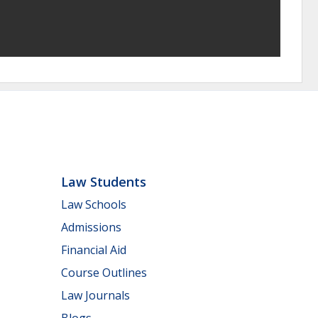
Law Students
Law Schools
Admissions
Financial Aid
Course Outlines
Law Journals
Blogs