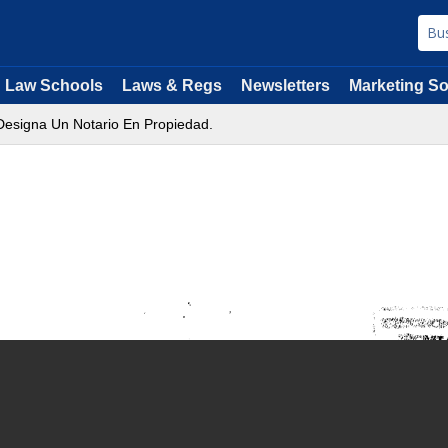
Law Schools
Laws & Regs
Newsletters
Marketing So
Designa Un Notario En Propiedad.