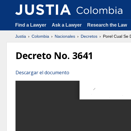
Find a Lawyer
Ask a Lawyer
Research the Law
Justia
Colombia
Nacionales
Decretos
Porel Cual Se 
Decreto No. 3641
Descargar el documento