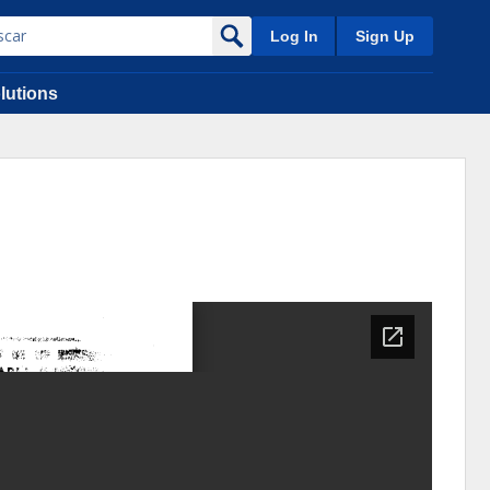
Log In
Sign Up
lutions