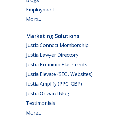
Employment
More...
Marketing Solutions
Justia Connect Membership
Justia Lawyer Directory
Justia Premium Placements
Justia Elevate (SEO, Websites)
Justia Amplify (PPC, GBP)
Justia Onward Blog
Testimonials
More...