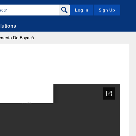
Log In
Sign Up
lutions
tamento De Boyacá