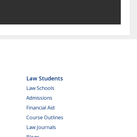
Law Students
Law Schools
Admissions
Financial Aid
Course Outlines
Law Journals
Blogs