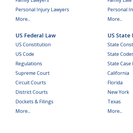
Personal Injury Lawyers
Personal In
More...
More...
US Federal Law
US State
US Constitution
State Const
US Code
State Code
Regulations
State Case
Supreme Court
California
Circuit Courts
Florida
District Courts
New York
Dockets & Filings
Texas
More...
More...