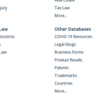
jury
Tax Law
More...
 Law
Other Databases
itutions
COVID-19 Resources
s
Legal Blogs
 Law
Business Forms
Product Recalls
Patents
Trademarks
Countries
More...