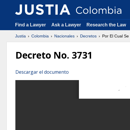
Find a Lawyer
Ask a Lawyer
Research the Law
Justia
Colombia
Nacionales
Decretos
Por El Cual Se
Decreto No. 3731
Descargar el documento