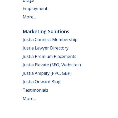
Employment
More...
Marketing Solutions
Justia Connect Membership
Justia Lawyer Directory
Justia Premium Placements
Justia Elevate (SEO, Websites)
Justia Amplify (PPC, GBP)
Justia Onward Blog
Testimonials
More...