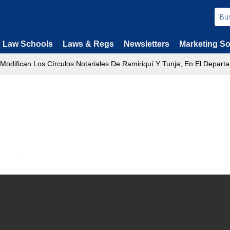
Law Schools
Laws & Regs
Newsletters
Marketing So
 Modifican Los Círculos Notariales De Ramiriquí Y Tunja, En El Depar