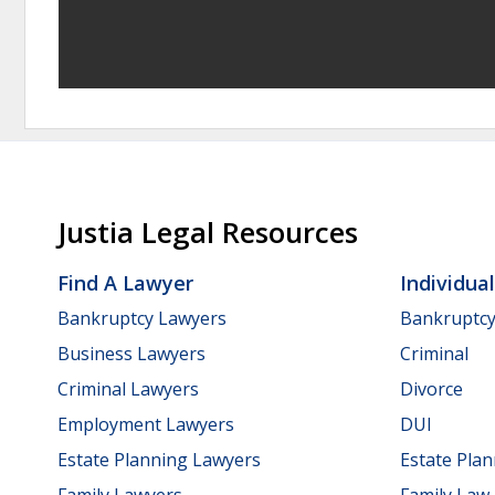
Justia Legal Resources
Find A Lawyer
Individua
Bankruptcy Lawyers
Bankruptc
Business Lawyers
Criminal
Criminal Lawyers
Divorce
Employment Lawyers
DUI
Estate Planning Lawyers
Estate Pla
Family Lawyers
Family Law