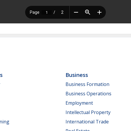
ls
Business
y
Business Formation
Business Operations
Employment
Intellectual Property
nning
International Trade
Real Estate