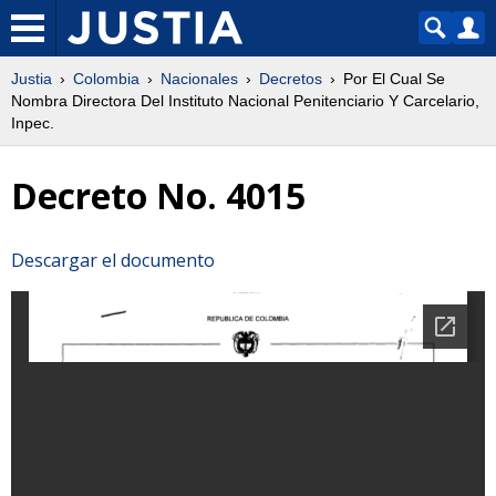
Justia
Colombia
Nacionales
Decretos
Por El Cual Se
Nombra Directora Del Instituto Nacional Penitenciario Y Carcelario,
Inpec.
Decreto No. 4015
Descargar el documento