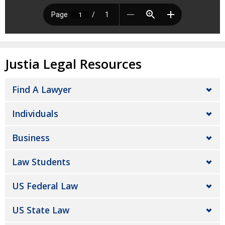
Justia Legal Resources
Find A Lawyer
Individuals
Business
Law Students
US Federal Law
US State Law