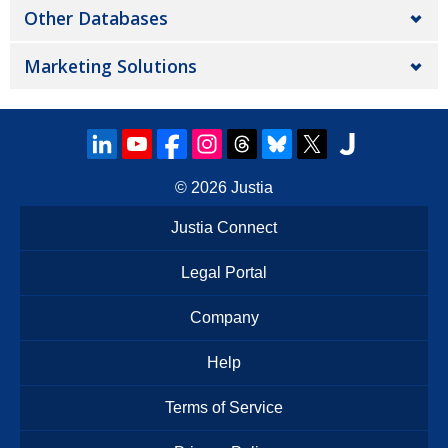
Other Databases
Marketing Solutions
© 2026
Justia
Justia Connect
Legal Portal
Company
Help
Terms of Service