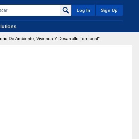
Log In
Sign Up
lutions
io De Ambiente, Vivienda Y Desarrollo Territorial".