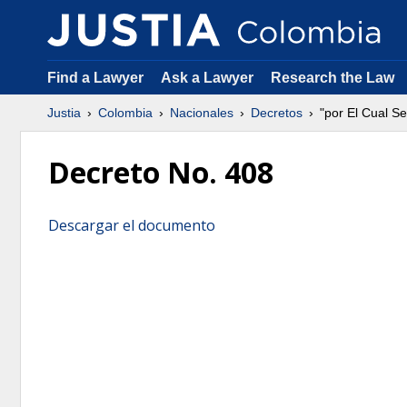
Find a Lawyer
Ask a Lawyer
Research the Law
Justia
Colombia
Nacionales
Decretos
"por El Cual S
Decreto No. 408
Descargar el documento