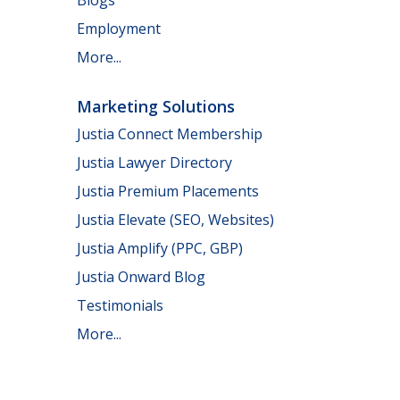
Employment
More...
Marketing Solutions
Justia Connect Membership
Justia Lawyer Directory
Justia Premium Placements
Justia Elevate (SEO, Websites)
Justia Amplify (PPC, GBP)
Justia Onward Blog
Testimonials
More...