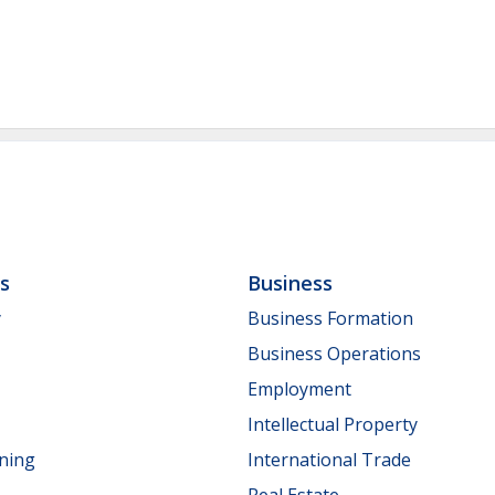
ls
Business
y
Business Formation
Business Operations
Employment
Intellectual Property
nning
International Trade
Real Estate