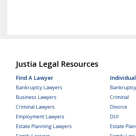
Justia Legal Resources
Find A Lawyer
Individua
Bankruptcy Lawyers
Bankruptc
Business Lawyers
Criminal
Criminal Lawyers
Divorce
Employment Lawyers
DUI
Estate Planning Lawyers
Estate Pla
Family Lawyers
Family Law