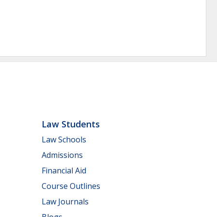
Law Students
Law Schools
Admissions
Financial Aid
Course Outlines
Law Journals
Blogs