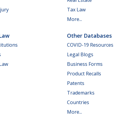
jury
Tax Law
More...
 Law
Other Databases
itutions
COVID-19 Resources
s
Legal Blogs
 Law
Business Forms
Product Recalls
Patents
Trademarks
Countries
More...