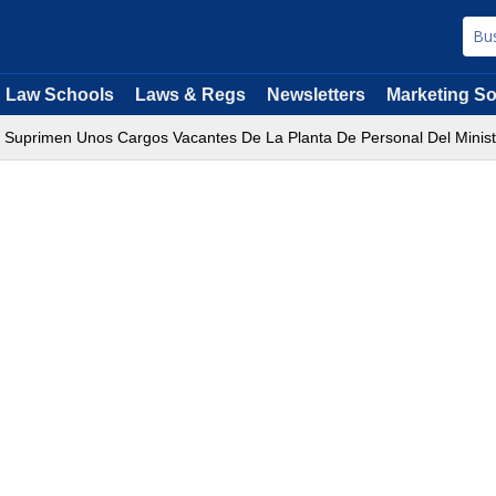
Law Schools
Laws & Regs
Newsletters
Marketing So
e Suprimen Unos Cargos Vacantes De La Planta De Personal Del Minister