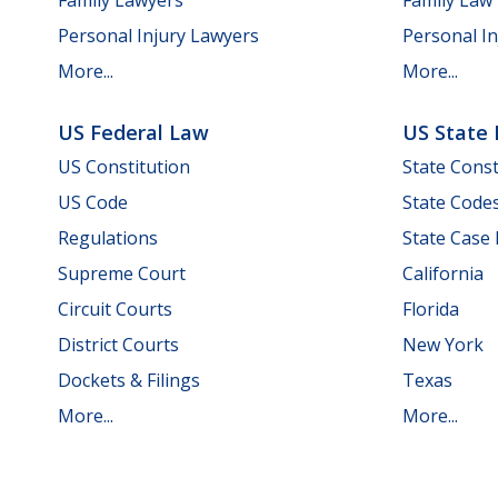
Personal Injury Lawyers
Personal In
More...
More...
US Federal Law
US State
US Constitution
State Const
US Code
State Code
Regulations
State Case
Supreme Court
California
Circuit Courts
Florida
District Courts
New York
Dockets & Filings
Texas
More...
More...