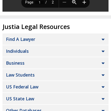
Justia Legal Resources
Find A Lawyer
Individuals
Business
Law Students
US Federal Law
US State Law
Other Databases