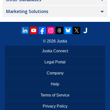
Marketing Solutions
© 2026
Justia
Justia Connect
Legal Portal
Company
Help
Terms of Service
Privacy Policy