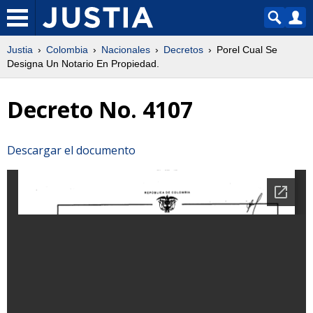
Justia
Colombia
Nacionales
Decretos
Porel Cual Se
Designa Un Notario En Propiedad.
Decreto No. 4107
Descargar el documento