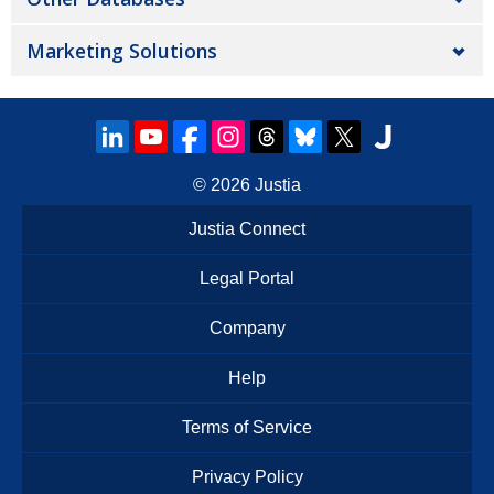
Marketing Solutions
© 2026
Justia
Justia Connect
Legal Portal
Company
Help
Terms of Service
Privacy Policy