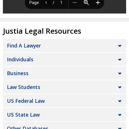
Justia Legal Resources
Find A Lawyer
Individuals
Business
Law Students
US Federal Law
US State Law
Other Databases