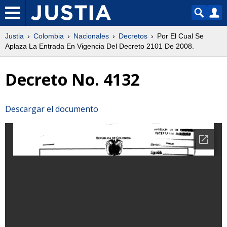
Justia
Colombia
Nacionales
Decretos
Por El Cual Se
Aplaza La Entrada En Vigencia Del Decreto 2101 De 2008.
Decreto No. 4132
Descargar el documento