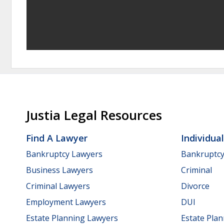
Justia Legal Resources
Find A Lawyer
Individua
Bankruptcy Lawyers
Bankruptc
Business Lawyers
Criminal
Criminal Lawyers
Divorce
Employment Lawyers
DUI
Estate Planning Lawyers
Estate Pla