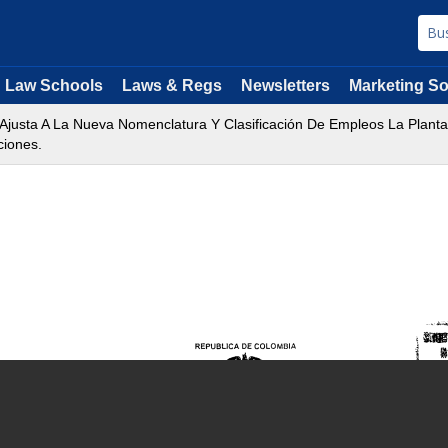
Law Schools
Laws & Regs
Newsletters
Marketing So
 Ajusta A La Nueva Nomenclatura Y Clasificación De Empleos La Plant
ciones.