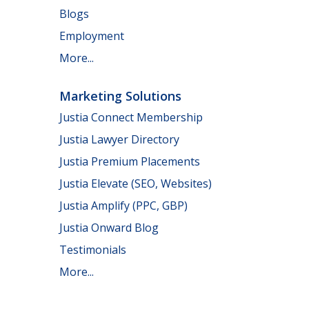
Blogs
Employment
More...
Marketing Solutions
Justia Connect Membership
Justia Lawyer Directory
Justia Premium Placements
Justia Elevate (SEO, Websites)
Justia Amplify (PPC, GBP)
Justia Onward Blog
Testimonials
More...