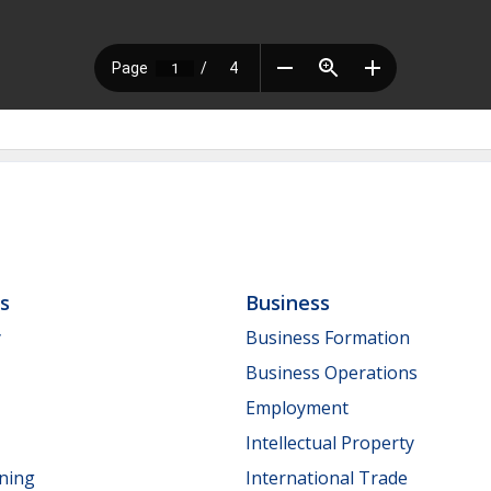
ls
Business
y
Business Formation
Business Operations
Employment
Intellectual Property
nning
International Trade