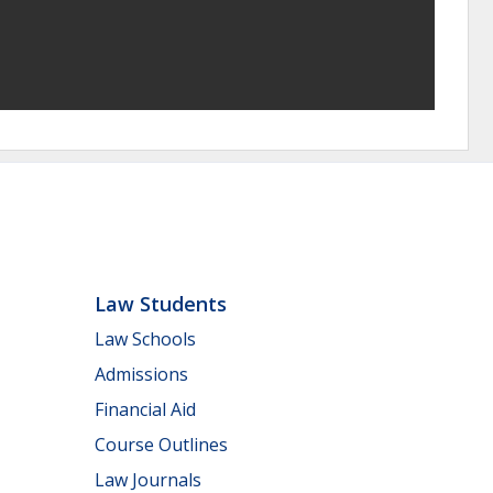
Law Students
Law Schools
Admissions
Financial Aid
Course Outlines
Law Journals