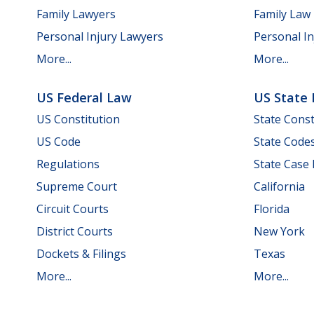
Family Lawyers
Family Law
Personal Injury Lawyers
Personal In
More...
More...
US Federal Law
US State
US Constitution
State Const
US Code
State Code
Regulations
State Case
Supreme Court
California
Circuit Courts
Florida
District Courts
New York
Dockets & Filings
Texas
More...
More...