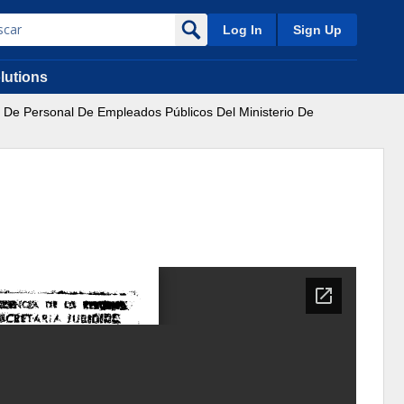
Log In
Sign Up
lutions
a De Personal De Empleados Públicos Del Ministerio De