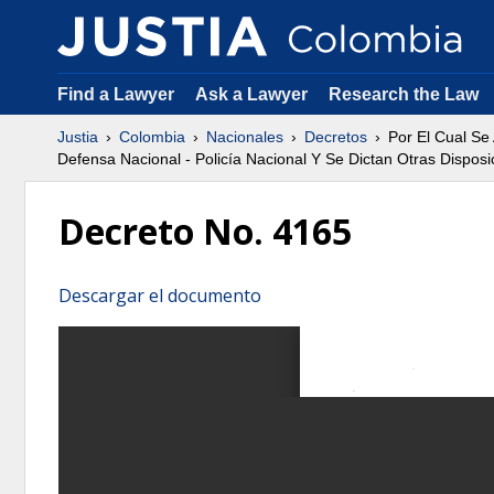
Find a Lawyer
Ask a Lawyer
Research the Law
Justia
Colombia
Nacionales
Decretos
Por El Cual Se
Defensa Nacional - Policía Nacional Y Se Dictan Otras Disposi
Decreto No. 4165
Descargar el documento