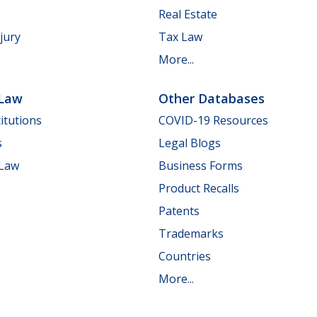
Real Estate
jury
Tax Law
More...
 Law
Other Databases
itutions
COVID-19 Resources
s
Legal Blogs
 Law
Business Forms
Product Recalls
Patents
Trademarks
Countries
More...