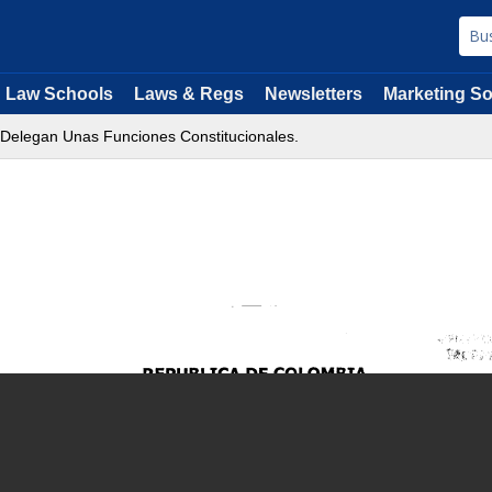
Law Schools
Laws & Regs
Newsletters
Marketing So
 Delegan Unas Funciones Constitucionales.