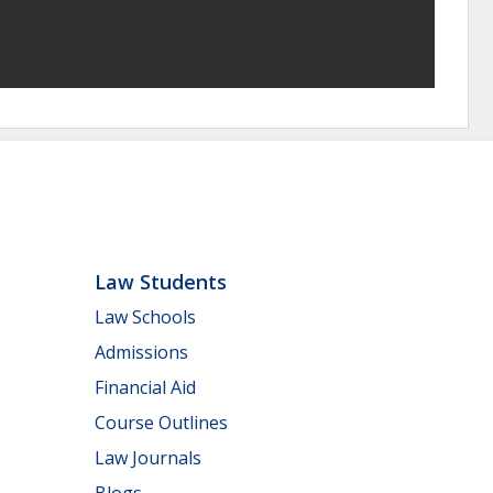
Law Students
Law Schools
Admissions
Financial Aid
Course Outlines
Law Journals
Blogs