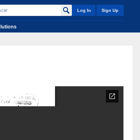
Log In
Sign Up
lutions