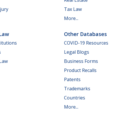
jury
Tax Law
More...
 Law
Other Databases
itutions
COVID-19 Resources
s
Legal Blogs
 Law
Business Forms
Product Recalls
Patents
Trademarks
Countries
More...