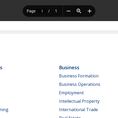
ls
Business
y
Business Formation
Business Operations
Employment
Intellectual Property
nning
International Trade
Real Estate