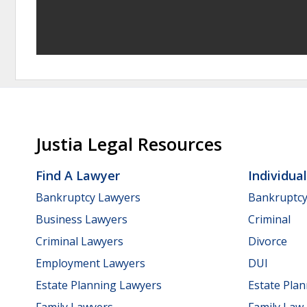
Justia Legal Resources
Find A Lawyer
Individua
Bankruptcy Lawyers
Bankruptc
Business Lawyers
Criminal
Criminal Lawyers
Divorce
Employment Lawyers
DUI
Estate Planning Lawyers
Estate Pla
Family Lawyers
Family Law