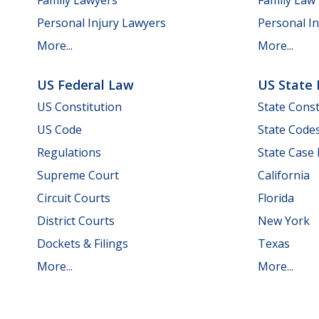
Personal Injury Lawyers
Personal In
More...
More...
US Federal Law
US State
US Constitution
State Const
US Code
State Code
Regulations
State Case
Supreme Court
California
Circuit Courts
Florida
District Courts
New York
Dockets & Filings
Texas
More...
More...