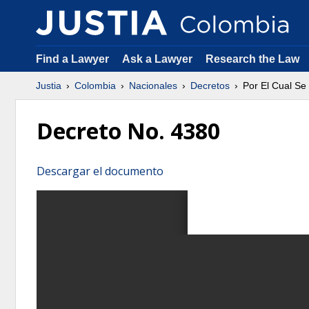
Find a Lawyer
Ask a Lawyer
Research the Law
Justia
Colombia
Nacionales
Decretos
Por El Cual Se
Decreto No. 4380
Descargar el documento