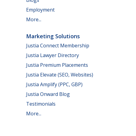
Employment
More...
Marketing Solutions
Justia Connect Membership
Justia Lawyer Directory
Justia Premium Placements
Justia Elevate (SEO, Websites)
Justia Amplify (PPC, GBP)
Justia Onward Blog
Testimonials
More...