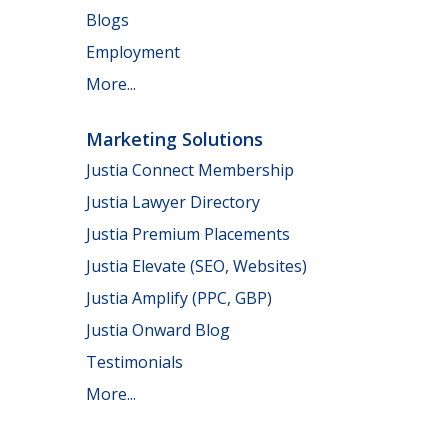
Blogs
Employment
More...
Marketing Solutions
Justia Connect Membership
Justia Lawyer Directory
Justia Premium Placements
Justia Elevate (SEO, Websites)
Justia Amplify (PPC, GBP)
Justia Onward Blog
Testimonials
More...