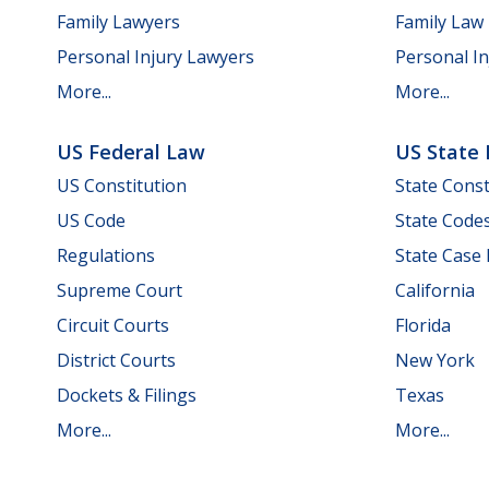
Family Lawyers
Family Law
Personal Injury Lawyers
Personal In
More...
More...
US Federal Law
US State
US Constitution
State Const
US Code
State Code
Regulations
State Case
Supreme Court
California
Circuit Courts
Florida
District Courts
New York
Dockets & Filings
Texas
More...
More...