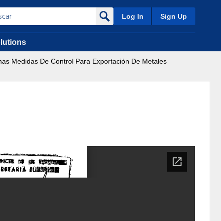
Log In
Sign Up
lutions
unas Medidas De Control Para Exportación De Metales