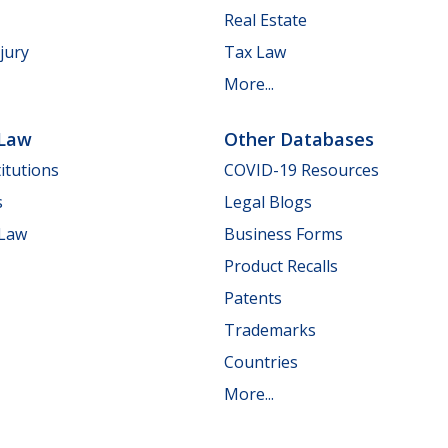
Real Estate
jury
Tax Law
More...
 Law
Other Databases
itutions
COVID-19 Resources
s
Legal Blogs
 Law
Business Forms
Product Recalls
Patents
Trademarks
Countries
More...