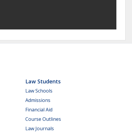
Law Students
Law Schools
Admissions
Financial Aid
Course Outlines
Law Journals