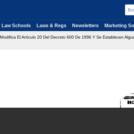
Law Schools
Laws & Regs
Newsletters
Marketing So
 Modifica El Artículo 20 Del Decreto 600 De 1996 Y Se Establecen Alg