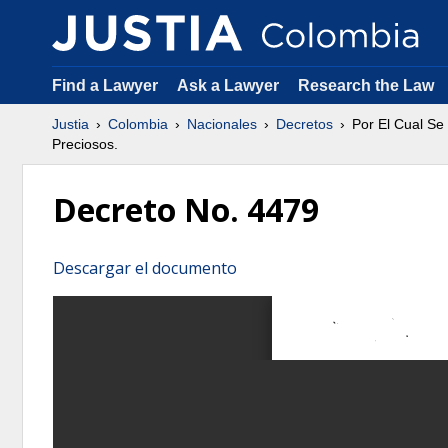
Find a Lawyer
Ask a Lawyer
Research the Law
Justia
Colombia
Nacionales
Decretos
Por El Cual Se
Preciosos.
Decreto No. 4479
Descargar el documento