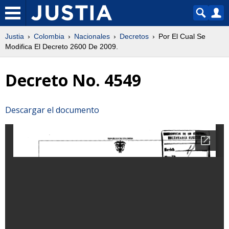
Justia
Colombia
Nacionales
Decretos
Por El Cual Se
Modifica El Decreto 2600 De 2009.
Decreto No. 4549
Descargar el documento