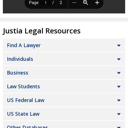
Justia Legal Resources
Find A Lawyer
Individuals
Business
Law Students
US Federal Law
US State Law
Other Databases