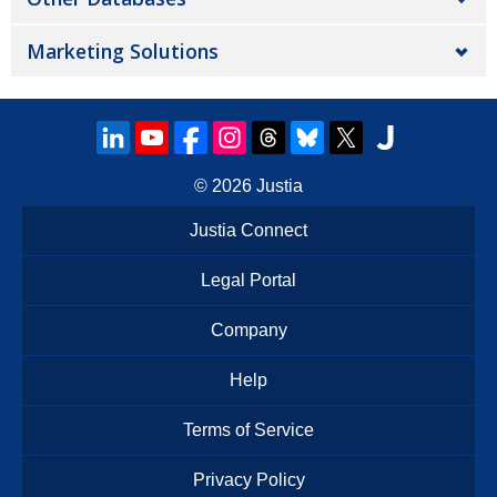
Marketing Solutions
© 2026
Justia
Justia Connect
Legal Portal
Company
Help
Terms of Service
Privacy Policy