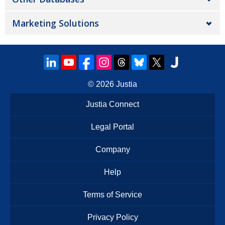
Marketing Solutions
© 2026
Justia
Justia Connect
Legal Portal
Company
Help
Terms of Service
Privacy Policy