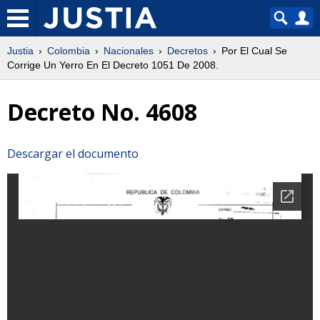
Justia
Colombia
Nacionales
Decretos
Por El Cual Se
Corrige Un Yerro En El Decreto 1051 De 2008.
Decreto No. 4608
Descargar el documento