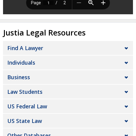
Justia Legal Resources
Find A Lawyer
Individuals
Business
Law Students
US Federal Law
US State Law
Other Databases