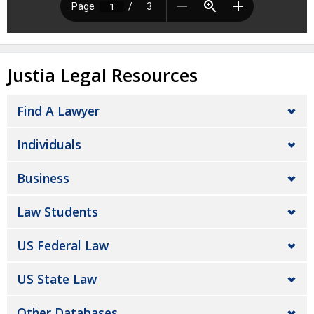
Justia Legal Resources
Find A Lawyer
Individuals
Business
Law Students
US Federal Law
US State Law
Other Databases