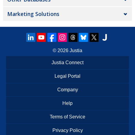
Marketing Solutions
© 2026
Justia
Justia Connect
Legal Portal
Company
Help
Terms of Service
Privacy Policy