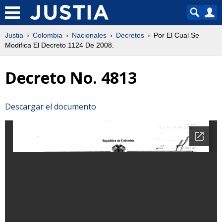
Justia
Colombia
Nacionales
Decretos
Por El Cual Se
Modifica El Decreto 1124 De 2008.
Decreto No. 4813
Descargar el documento