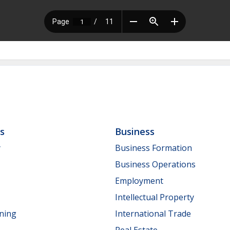
ls
Business
y
Business Formation
Business Operations
Employment
Intellectual Property
nning
International Trade
Real Estate