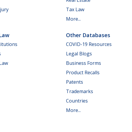
jury
Tax Law
More...
 Law
Other Databases
itutions
COVID-19 Resources
s
Legal Blogs
 Law
Business Forms
Product Recalls
Patents
Trademarks
Countries
More...