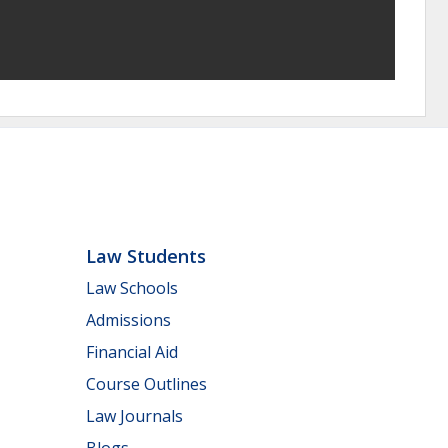
Law Students
Law Schools
Admissions
Financial Aid
Course Outlines
Law Journals
Blogs