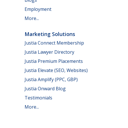
Employment
More...
Marketing Solutions
Justia Connect Membership
Justia Lawyer Directory
Justia Premium Placements
Justia Elevate (SEO, Websites)
Justia Amplify (PPC, GBP)
Justia Onward Blog
Testimonials
More...