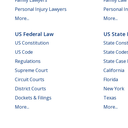
Personal Injury Lawyers
Personal In
More...
More...
US Federal Law
US State
US Constitution
State Const
US Code
State Code
Regulations
State Case
Supreme Court
California
Circuit Courts
Florida
District Courts
New York
Dockets & Filings
Texas
More...
More...