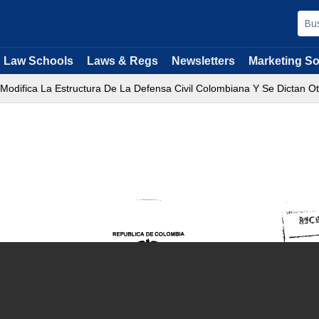
Law Schools
Laws & Regs
Newsletters
Marketing So
 Modifica La Estructura De La Defensa Civil Colombiana Y Se Dictan Ot