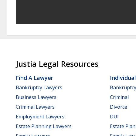
Justia Legal Resources
Find A Lawyer
Individua
Bankruptcy Lawyers
Bankruptc
Business Lawyers
Criminal
Criminal Lawyers
Divorce
Employment Lawyers
DUI
Estate Planning Lawyers
Estate Pla
Family Lawyers
Family Law