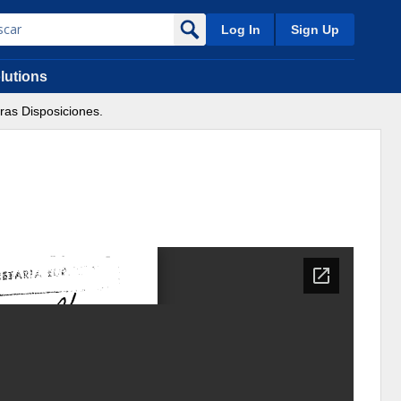
Log In
Sign Up
lutions
ras Disposiciones.