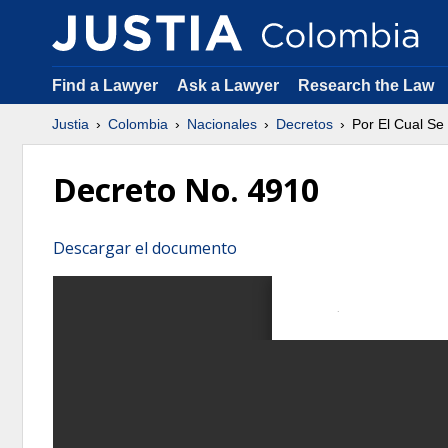
Find a Lawyer
Ask a Lawyer
Research the Law
Justia
Colombia
Nacionales
Decretos
Por El Cual Se
Decreto No. 4910
Descargar el documento