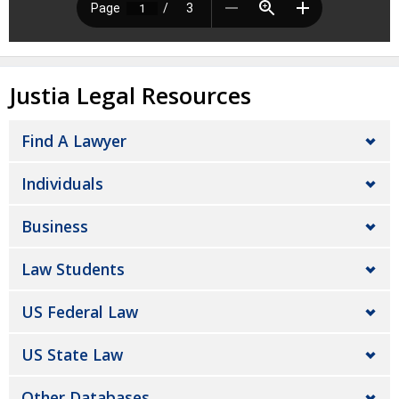
Justia Legal Resources
Find A Lawyer
Individuals
Business
Law Students
US Federal Law
US State Law
Other Databases