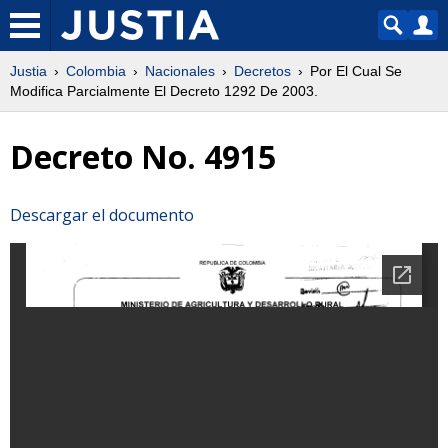
Justia
Colombia
Nacionales
Decretos
Por El Cual Se
Modifica Parcialmente El Decreto 1292 De 2003.
Decreto No. 4915
Descargar el documento