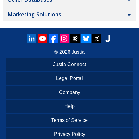
Marketing Solutions
© 2026
Justia
Justia Connect
Legal Portal
Company
Help
Terms of Service
Privacy Policy