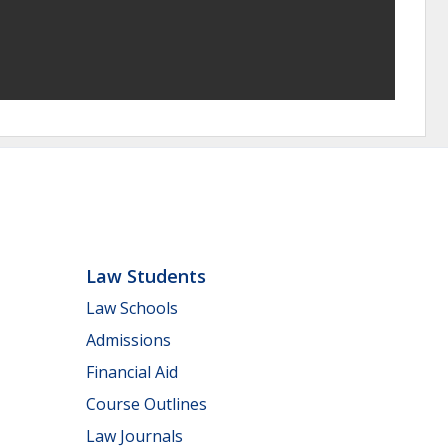
Law Students
Law Schools
Admissions
Financial Aid
Course Outlines
Law Journals