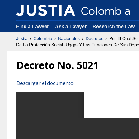
Find a Lawyer
Ask a Lawyer
Research the Law
Justia
Colombia
Nacionales
Decretos
Por El Cual Se
De La Protección Social -Uggp- Y Las Funciones De Sus Dep
Decreto No. 5021
Descargar el documento