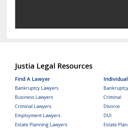
Justia Legal Resources
Find A Lawyer
Individua
Bankruptcy Lawyers
Bankruptc
Business Lawyers
Criminal
Criminal Lawyers
Divorce
Employment Lawyers
DUI
Estate Planning Lawyers
Estate Pla