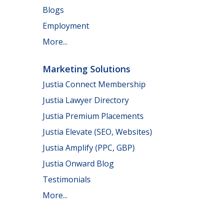
Blogs
Employment
More...
Marketing Solutions
Justia Connect Membership
Justia Lawyer Directory
Justia Premium Placements
Justia Elevate (SEO, Websites)
Justia Amplify (PPC, GBP)
Justia Onward Blog
Testimonials
More...