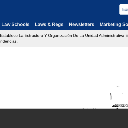
Law Schools
Laws & Regs
Newsletters
Marketing So
 Establece La Estructura Y Organización De La Unidad Administrativa E
endencias.