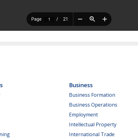
ls
Business
y
Business Formation
Business Operations
Employment
Intellectual Property
nning
International Trade