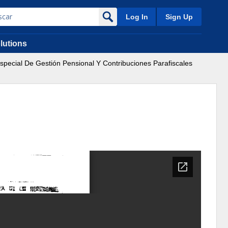
Log In
Sign Up
lutions
special De Gestión Pensional Y Contribuciones Parafiscales