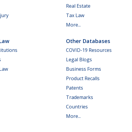
Real Estate
jury
Tax Law
More...
 Law
Other Databases
itutions
COVID-19 Resources
s
Legal Blogs
 Law
Business Forms
Product Recalls
Patents
Trademarks
Countries
More...