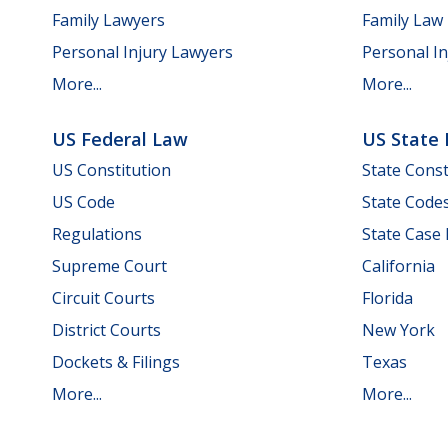
Family Lawyers
Family Law
Personal Injury Lawyers
Personal In
More...
More...
US Federal Law
US State
US Constitution
State Const
US Code
State Code
Regulations
State Case
Supreme Court
California
Circuit Courts
Florida
District Courts
New York
Dockets & Filings
Texas
More...
More...