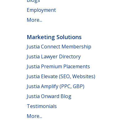
Employment
More...
Marketing Solutions
Justia Connect Membership
Justia Lawyer Directory
Justia Premium Placements
Justia Elevate (SEO, Websites)
Justia Amplify (PPC, GBP)
Justia Onward Blog
Testimonials
More...