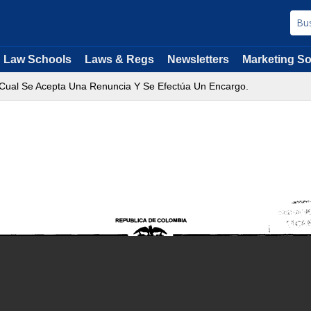
Law Schools
Laws & Regs
Newsletters
Marketing So
 Cual Se Acepta Una Renuncia Y Se Efectúa Un Encargo.