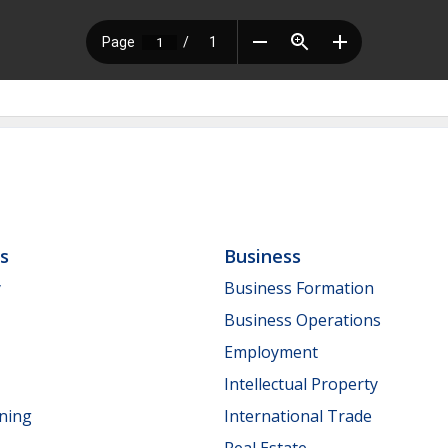
ls
Business
y
Business Formation
Business Operations
Employment
Intellectual Property
nning
International Trade
Real Estate