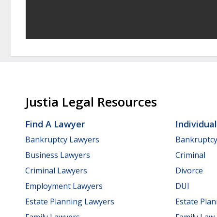
Justia Legal Resources
Find A Lawyer
Individua
Bankruptcy Lawyers
Bankruptc
Business Lawyers
Criminal
Criminal Lawyers
Divorce
Employment Lawyers
DUI
Estate Planning Lawyers
Estate Pla
Family Lawyers
Family Law