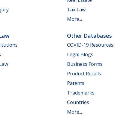
jury
Tax Law
More...
 Law
Other Databases
itutions
COVID-19 Resources
s
Legal Blogs
 Law
Business Forms
Product Recalls
Patents
Trademarks
Countries
More...