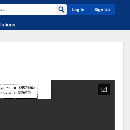
Log In
Sign Up
lutions