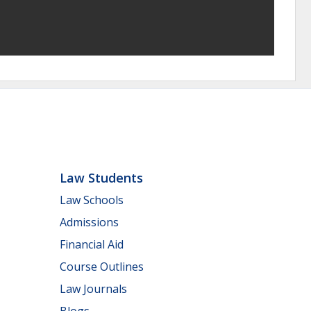
Law Students
Law Schools
Admissions
Financial Aid
Course Outlines
Law Journals
Blogs