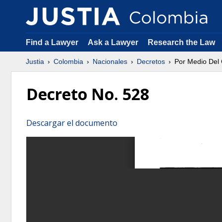
Find a Lawyer
Ask a Lawyer
Research the Law
Justia
Colombia
Nacionales
Decretos
Por Medio Del
Decreto No. 528
Descargar el documento