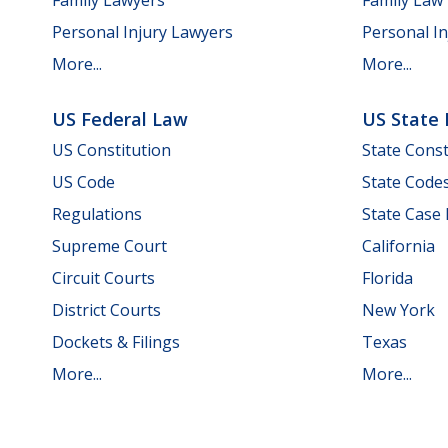
Personal Injury Lawyers
Personal In
More...
More...
US Federal Law
US State
US Constitution
State Const
US Code
State Code
Regulations
State Case
Supreme Court
California
Circuit Courts
Florida
District Courts
New York
Dockets & Filings
Texas
More...
More...