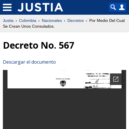
Justia
Colombia
Nacionales
Decretos
Por Medio Del Cual
Se Crean Unos Consulados.
Decreto No. 567
Descargar el documento