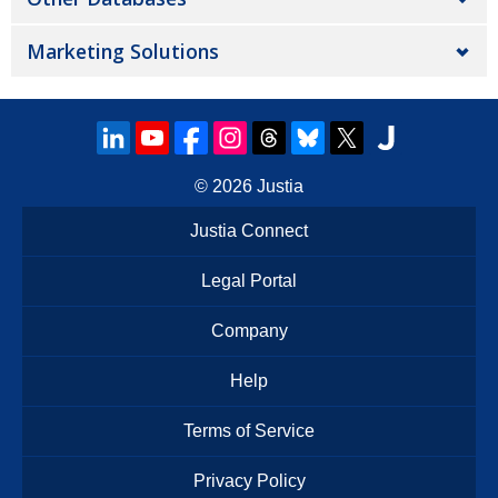
Marketing Solutions
© 2026
Justia
Justia Connect
Legal Portal
Company
Help
Terms of Service
Privacy Policy