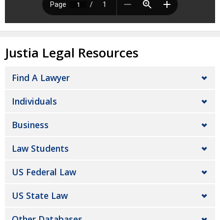
Justia Legal Resources
Find A Lawyer
Individuals
Business
Law Students
US Federal Law
US State Law
Other Databases