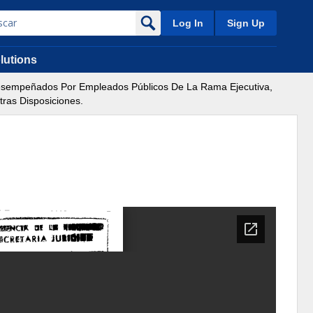
Log In
Sign Up
lutions
Desempeñados Por Empleados Públicos De La Rama Ejecutiva,
ras Disposiciones.