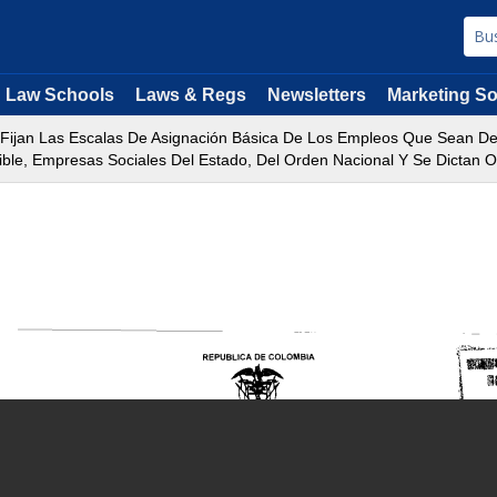
Law Schools
Laws & Regs
Newsletters
Marketing So
e Fijan Las Escalas De Asignación Básica De Los Empleos Que Sean 
le, Empresas Sociales Del Estado, Del Orden Nacional Y Se Dictan Ot