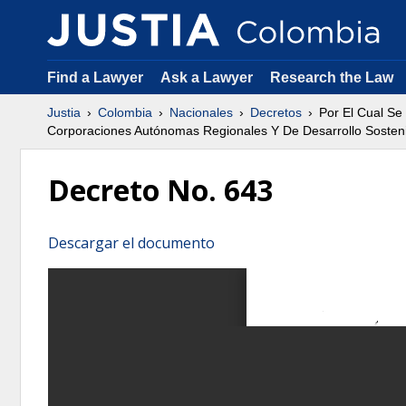
Find a Lawyer
Ask a Lawyer
Research the Law
Justia
Colombia
Nacionales
Decretos
Por El Cual S
Corporaciones Autónomas Regionales Y De Desarrollo Sostenib
Decreto No. 643
Descargar el documento