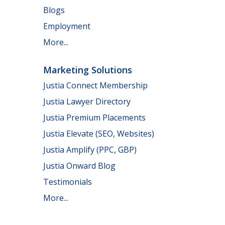
Blogs
Employment
More...
Marketing Solutions
Justia Connect Membership
Justia Lawyer Directory
Justia Premium Placements
Justia Elevate (SEO, Websites)
Justia Amplify (PPC, GBP)
Justia Onward Blog
Testimonials
More...