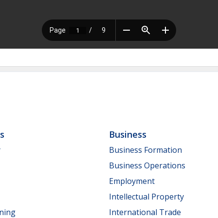
ls
Business
y
Business Formation
Business Operations
Employment
Intellectual Property
nning
International Trade