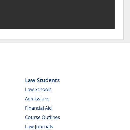
Law Students
Law Schools
Admissions
Financial Aid
Course Outlines
Law Journals