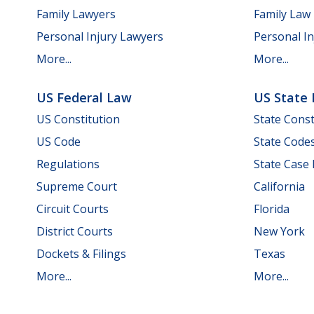
Family Lawyers
Family Law
Personal Injury Lawyers
Personal In
More...
More...
US Federal Law
US State
US Constitution
State Const
US Code
State Code
Regulations
State Case
Supreme Court
California
Circuit Courts
Florida
District Courts
New York
Dockets & Filings
Texas
More...
More...