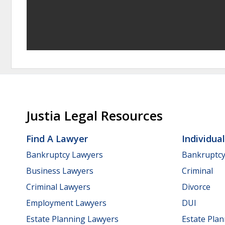
Justia Legal Resources
Find A Lawyer
Individua
Bankruptcy Lawyers
Bankruptc
Business Lawyers
Criminal
Criminal Lawyers
Divorce
Employment Lawyers
DUI
Estate Planning Lawyers
Estate Pla