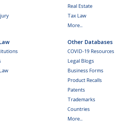
Real Estate
jury
Tax Law
More...
 Law
Other Databases
itutions
COVID-19 Resources
s
Legal Blogs
 Law
Business Forms
Product Recalls
Patents
Trademarks
Countries
More...