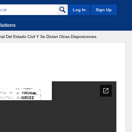
Log In
Sign Up
lutions
al Del Estado Civil Y Se Dictan Otras Disposiciones.