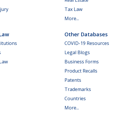
jury
Tax Law
More...
 Law
Other Databases
itutions
COVID-19 Resources
s
Legal Blogs
 Law
Business Forms
Product Recalls
Patents
Trademarks
Countries
More...