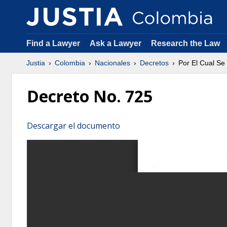
Find a Lawyer
Ask a Lawyer
Research the Law
Justia
Colombia
Nacionales
Decretos
Por El Cual Se
Decreto No. 725
Descargar el documento