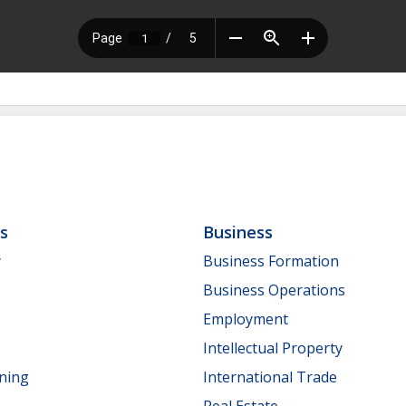
ls
Business
y
Business Formation
Business Operations
Employment
Intellectual Property
nning
International Trade
Real Estate