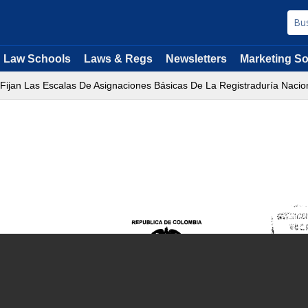
Law Schools
Laws & Regs
Newsletters
Marketing So
 Fijan Las Escalas De Asignaciones Básicas De La Registraduría Nacion