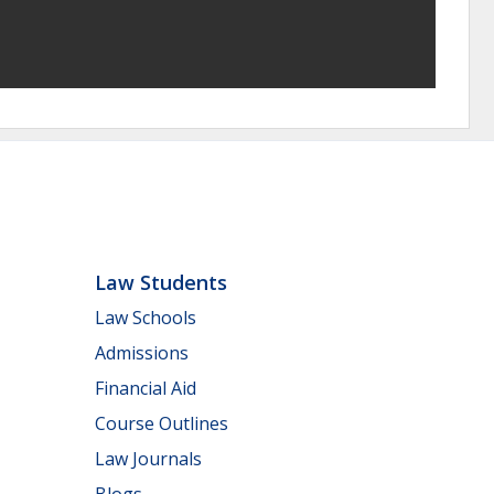
Law Students
Law Schools
Admissions
Financial Aid
Course Outlines
Law Journals
Blogs