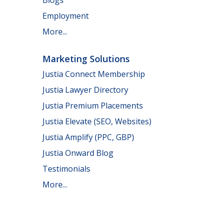
Employment
More...
Marketing Solutions
Justia Connect Membership
Justia Lawyer Directory
Justia Premium Placements
Justia Elevate (SEO, Websites)
Justia Amplify (PPC, GBP)
Justia Onward Blog
Testimonials
More...