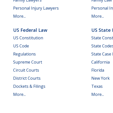
Personal Injury Lawyers
Personal In
More...
More...
US Federal Law
US State
US Constitution
State Const
US Code
State Code
Regulations
State Case
Supreme Court
California
Circuit Courts
Florida
District Courts
New York
Dockets & Filings
Texas
More...
More...