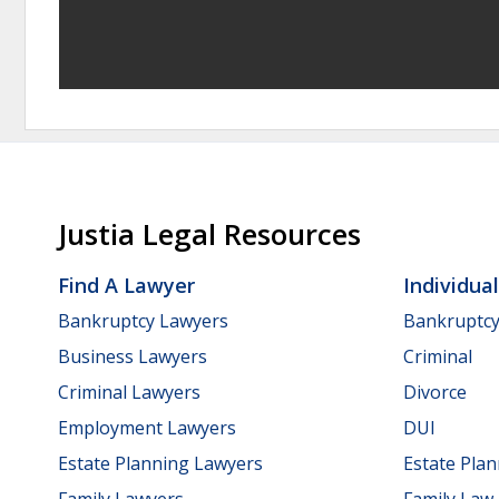
Justia Legal Resources
Find A Lawyer
Individua
Bankruptcy Lawyers
Bankruptc
Business Lawyers
Criminal
Criminal Lawyers
Divorce
Employment Lawyers
DUI
Estate Planning Lawyers
Estate Pla
Family Lawyers
Family Law