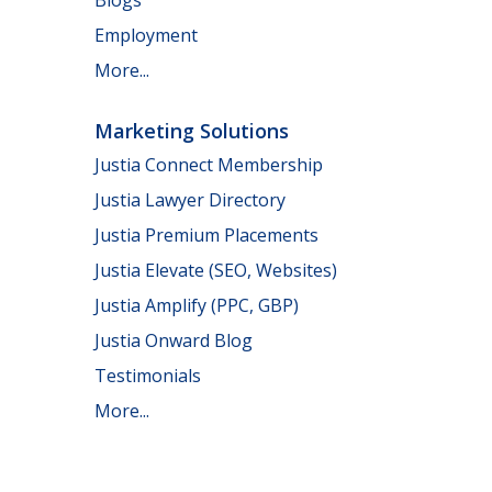
Employment
More...
Marketing Solutions
Justia Connect Membership
Justia Lawyer Directory
Justia Premium Placements
Justia Elevate (SEO, Websites)
Justia Amplify (PPC, GBP)
Justia Onward Blog
Testimonials
More...