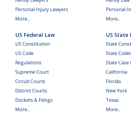
Personal Injury Lawyers
Personal In
More...
More...
US Federal Law
US State
US Constitution
State Const
US Code
State Code
Regulations
State Case
Supreme Court
California
Circuit Courts
Florida
District Courts
New York
Dockets & Filings
Texas
More...
More...