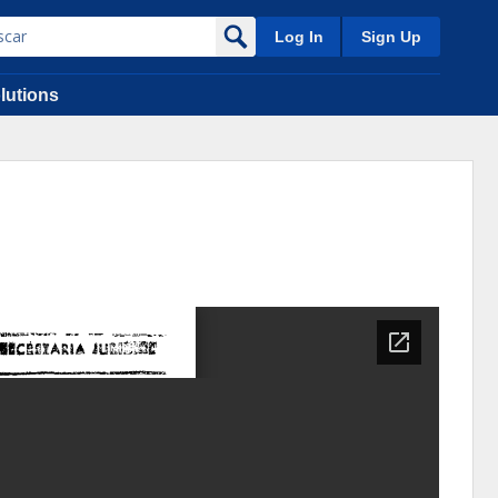
Log In
Sign Up
lutions