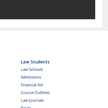
Law Students
Law Schools
Admissions
Financial Aid
Course Outlines
Law Journals
Blogs