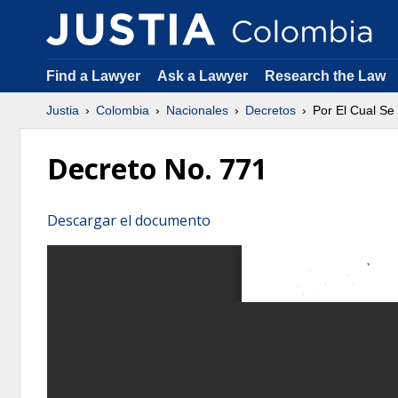
Find a Lawyer
Ask a Lawyer
Research the Law
Justia
Colombia
Nacionales
Decretos
Por El Cual Se
Decreto No. 771
Descargar el documento