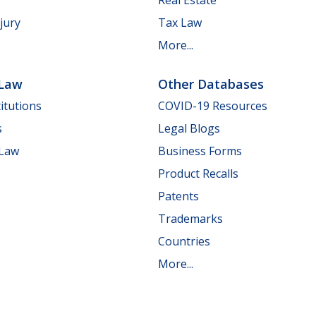
jury
Tax Law
More...
 Law
Other Databases
itutions
COVID-19 Resources
s
Legal Blogs
 Law
Business Forms
Product Recalls
Patents
Trademarks
Countries
More...