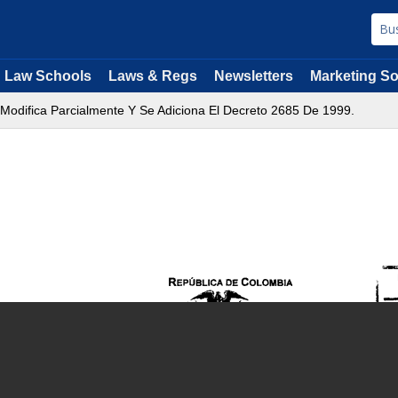
Law Schools
Laws & Regs
Newsletters
Marketing So
 Modifica Parcialmente Y Se Adiciona El Decreto 2685 De 1999.