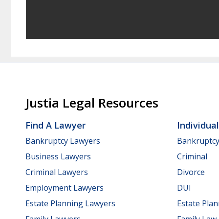
Justia Legal Resources
Find A Lawyer
Individua
Bankruptcy Lawyers
Bankruptc
Business Lawyers
Criminal
Criminal Lawyers
Divorce
Employment Lawyers
DUI
Estate Planning Lawyers
Estate Pla
Family Lawyers
Family Law