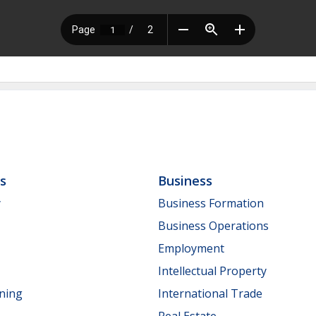
ls
Business
y
Business Formation
Business Operations
Employment
Intellectual Property
nning
International Trade
Real Estate