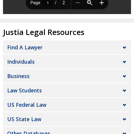
Justia Legal Resources
Find A Lawyer
Individuals
Business
Law Students
US Federal Law
US State Law
Other Databases