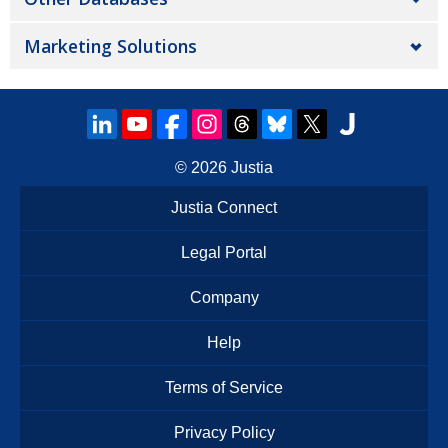
Marketing Solutions
© 2026
Justia
Justia Connect
Legal Portal
Company
Help
Terms of Service
Privacy Policy