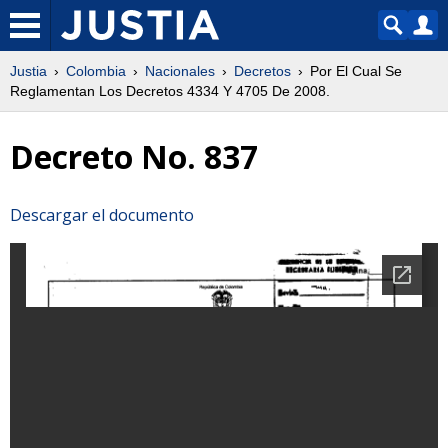
Justia
Colombia
Nacionales
Decretos
Por El Cual Se
Reglamentan Los Decretos 4334 Y 4705 De 2008.
Decreto No. 837
Descargar el documento